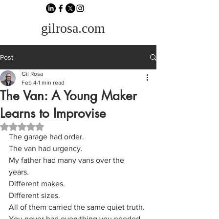
gilrosa.com
Post
Gil Rosa
Feb 4
1 min read
The Van: A Young Maker
Learns to Improvise
Rated NaN out of 5 stars.
The garage had order.
The van had urgency.
My father had many vans over the 
years. 
Different makes. 
Different sizes. 
All of them carried the same quiet truth.
You never had everything you needed.