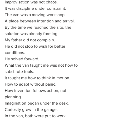
Improvisation was not chaos.
It was discipline under constraint.
The van was a moving workshop. 
A place between intention and arrival. 
By the time we reached the site, the 
solution was already forming.
My father did not complain. 
He did not stop to wish for better 
conditions. 
He solved forward.
What the van taught me was not how to 
substitute tools.
It taught me how to think in motion.
How to adapt without panic.
How invention follows action, not 
planning.
Imagination began under the desk.
Curiosity grew in the garage.
In the van, both were put to work.