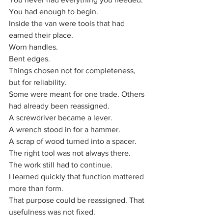
You had enough to begin.
Inside the van were tools that had 
earned their place. 
Worn handles. 
Bent edges. 
Things chosen not for completeness, 
but for reliability. 
Some were meant for one trade. Others 
had already been reassigned.
A screwdriver became a lever.
A wrench stood in for a hammer.
A scrap of wood turned into a spacer.
The right tool was not always there.
The work still had to continue.
I learned quickly that function mattered 
more than form. 
That purpose could be reassigned. That 
usefulness was not fixed.