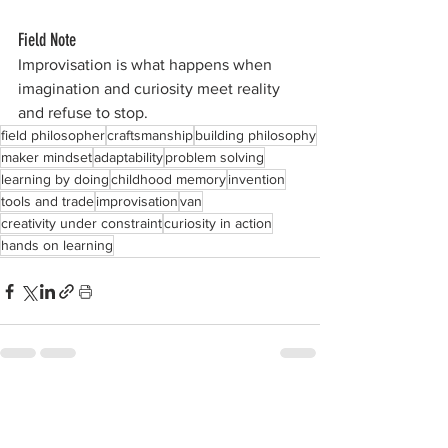
Field Note
Improvisation is what happens when 
imagination and curiosity meet reality 
and refuse to stop.
field philosopher
craftsmanship
building philosophy
maker mindset
adaptability
problem solving
learning by doing
childhood memory
invention
tools and trade
improvisation
van
creativity under constraint
curiosity in action
hands on learning
See All
Recent Posts