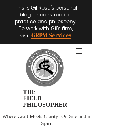
This is Gil Rosa's personal
blog on construction
practice and philosophy.
To work with Gil's firm,
GRPM Services
visit
THE
FIELD
PHILOSOPHER
Where Craft Meets Clarity- On Site and in
Spirit