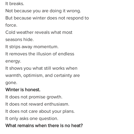
It breaks.
Not because you are doing it wrong.
But because winter does not respond to 
force.
Cold weather reveals what most 
seasons hide.
It strips away momentum.
It removes the illusion of endless 
energy.
It shows you what still works when 
warmth, optimism, and certainty are 
gone.
Winter is honest.
It does not promise growth.
It does not reward enthusiasm.
It does not care about your plans.
It only asks one question.
What remains when there is no heat?