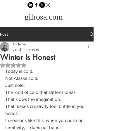
gilrosa.com
Post
Gil Rosa
Jan 21
1 min read
Winter Is Honest
Rated NaN out of 5 stars.
Today is cold.
Not Alaska cold.
Just cold.
The kind of cold that stiffens ideas.
That slows the imagination.
That makes creativity feel brittle in your 
hands.
In seasons like this, when you push on 
creativity, it does not bend.