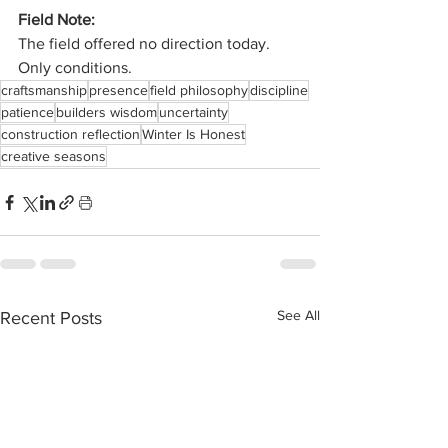
Field Note:
The field offered no direction today.
Only conditions.
craftsmanship
presence
field philosophy
discipline
patience
builders wisdom
uncertainty
construction reflection
Winter Is Honest
creative seasons
See All
Recent Posts