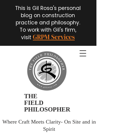
This is Gil Rosa's personal
blog on construction
practice and philosophy.
To work with Gil's firm,
GRPM Services
visit
THE
FIELD
PHILOSOPHER
Where Craft Meets Clarity- On Site and in
Spirit