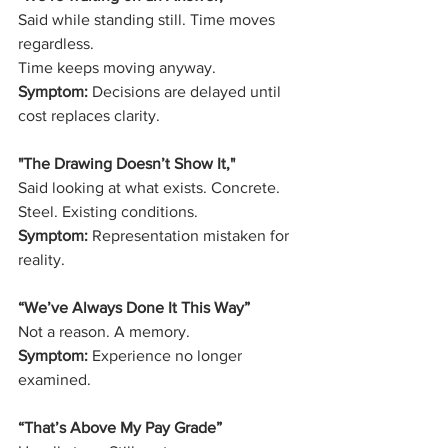
Said while standing still. Time moves 
regardless.
Time keeps moving anyway.
Symptom:
 Decisions are delayed until 
cost replaces clarity.
"The Drawing Doesn’t Show It," 
Said looking at what exists. Concrete. 
Steel. Existing conditions.
Symptom:
 Representation mistaken for 
reality.
“We’ve Always Done It This Way”
Not a reason. A memory.
Symptom:
 Experience no longer 
examined.
“That’s Above My Pay Grade”