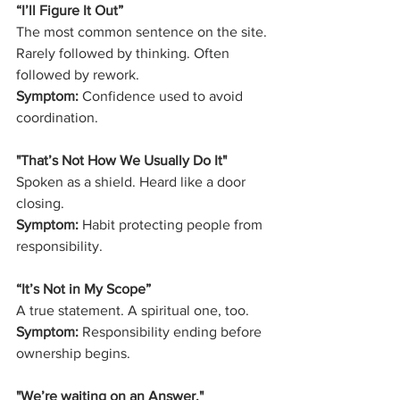
“I’ll Figure It Out”
The most common sentence on the site.
Rarely followed by thinking. Often 
followed by rework.
Symptom:
 Confidence used to avoid 
coordination.
"That’s Not How We Usually Do It" 
Spoken as a shield. Heard like a door 
closing.
Symptom:
 Habit protecting people from 
responsibility.
“It’s Not in My Scope”
A true statement. A spiritual one, too.
Symptom:
 Responsibility ending before 
ownership begins.
"We’re waiting on an Answer," 