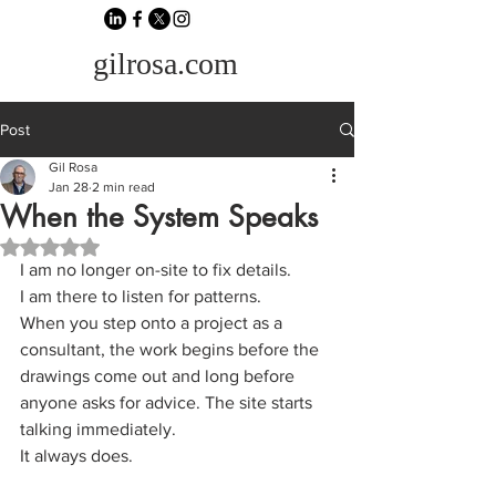
gilrosa.com
Post
Gil Rosa
Jan 28
2 min read
When the System Speaks
Rated NaN out of 5 stars.
I am no longer on-site to fix details.
I am there to listen for patterns.
When you step onto a project as a 
consultant, the work begins before the 
drawings come out and long before 
anyone asks for advice. The site starts 
talking immediately.
It always does.