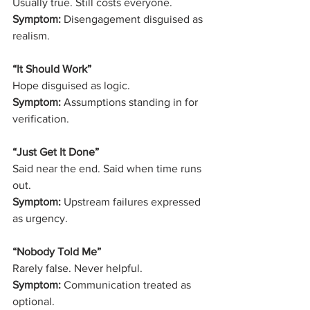
Usually true. Still costs everyone.
Symptom:
 Disengagement disguised as 
realism.
“It Should Work”
Hope disguised as logic.
Symptom:
 Assumptions standing in for 
verification.
“Just Get It Done”
Said near the end. Said when time runs 
out.
Symptom:
 Upstream failures expressed 
as urgency.
“Nobody Told Me”
Rarely false. Never helpful.
Symptom:
 Communication treated as 
optional.