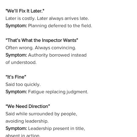
"We’ll Fix It Later." 
Later is costly. Later always arrives late.
Symptom:
 Planning deferred to the field.
“That’s What the Inspector Wants”
Often wrong. Always convincing.
Symptom:
 Authority borrowed instead 
of understood.
“It’s Fine”
Said too quickly.
Symptom:
 Fatigue replacing judgment.
“We Need Direction”
Said while surrounded by people, 
avoiding leadership.
Symptom:
 Leadership present in title, 
absent in action.