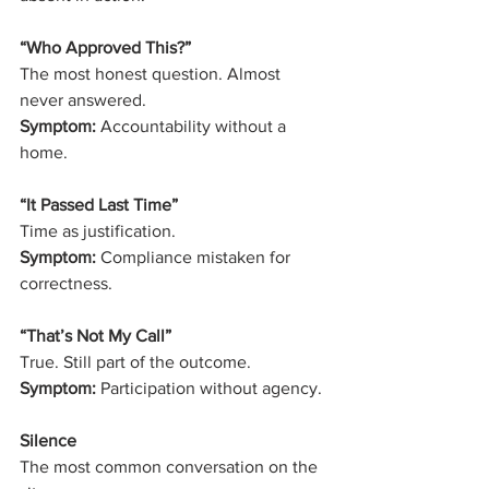
“Who Approved This?”
The most honest question. Almost 
never answered.
Symptom:
 Accountability without a 
home.
“It Passed Last Time”
Time as justification.
Symptom:
 Compliance mistaken for 
correctness.
“That’s Not My Call”
True. Still part of the outcome.
Symptom:
 Participation without agency.
Silence
The most common conversation on the 