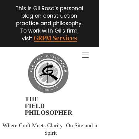
This is Gil Rosa's personal
blog on construction
practice and philosophy.
To work with Gil's firm,
GRPM Services
visit
THE
FIELD
PHILOSOPHER
Where Craft Meets Clarity- On Site and in
Spirit