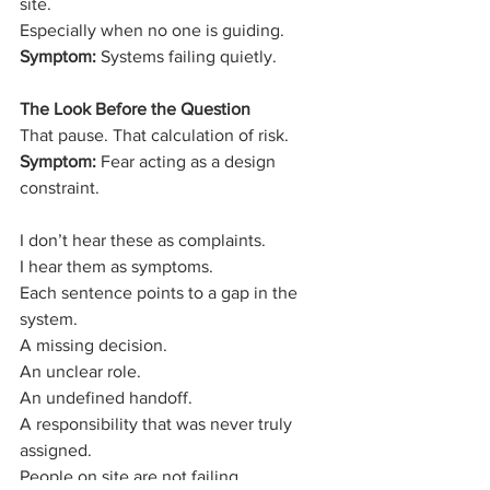
site.
Especially when no one is guiding.
Symptom:
 Systems failing quietly.
The Look Before the Question
That pause. That calculation of risk.
Symptom:
 Fear acting as a design 
constraint.
I don’t hear these as complaints.
I hear them as symptoms.
Each sentence points to a gap in the 
system.
A missing decision.
An unclear role.
An undefined handoff.
A responsibility that was never truly 
assigned.
People on site are not failing.