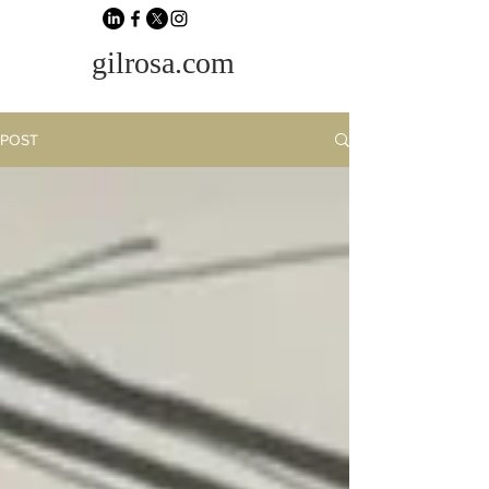
gilrosa.com
POST