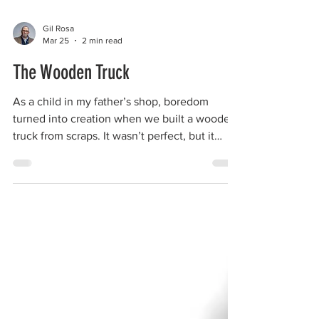
Gil Rosa
Mar 25
2 min read
The Wooden Truck
As a child in my father’s shop, boredom
turned into creation when we built a wooden
truck from scraps. It wasn’t perfect, but it
showed me what curiosity and imagination
really look like when they live inside a man’s
hands.