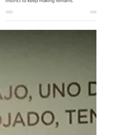
For makers, reinvention is not a crisis. It is
maintenance. The tools change, but the
instinct to keep making remains.