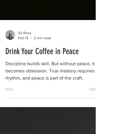
Gil Rosa
Feb 13
2 min read
Drink Your Coffee in Peace
Discipline builds skill. But without peace, it
becomes obsession. True mastery requires
rhythm, and peace is part of the craft.