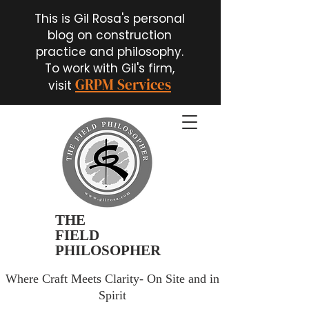
This is Gil Rosa's personal
blog on construction
practice and philosophy.
To work with Gil's firm,
GRPM Services
visit
THE
FIELD
PHILOSOPHER
Where Craft Meets Clarity- On Site and in
Spirit