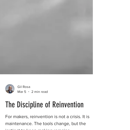
Gil Rosa
Mar 5
2 min read
The Discipline of Reinvention