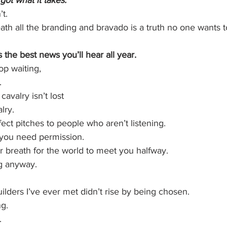
got what it takes.”
t.
th all the branding and bravado is a truth no one wants t
s the best news you’ll hear all year.
p waiting,
.
avalry isn’t lost
lry.
fect pitches to people who aren’t listening.
you need permission.
 breath for the world to meet you halfway.
ng anyway.
lders I’ve ever met didn’t rise by being chosen.
g.
.