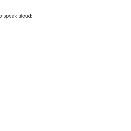
o speak aloud: