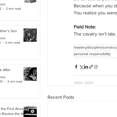
Rosa
Because when you st
2
2 min read
You realize you were 
Field Note:
ther’s Son
The cavalry isn’t la
Rosa
1
3 min read
mastery
discipline
construct
personal responsibility
e After
Rosa
31
3 min read
Recent Posts
the First Answer:
o Review the Work