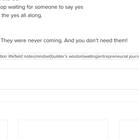
op waiting for someone to say yes
the yes all along.
te. They were never coming. And you don’t need them!
ion life
field notes
mindset
builder’s wisdom
waiting
entrepreneurial jour