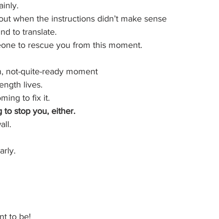
inly.
 out when the instructions didn’t make sense
d to translate.
one to rescue you from this moment.
n, not-quite-ready moment
ength lives.
ing to fix it.
to stop you, either.
ll.
arly.
t to be!