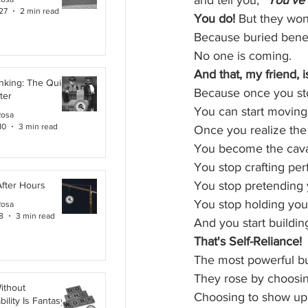
and tell you, 
“You’ve 
27
2 min read
You do!
 But they won’
Because buried benea
No one is coming.
And that, my friend, i
inking: The Quiet
Because once you sto
ter
You can start moving
Rosa
10
3 min read
Once you realize the c
You become the cava
You stop crafting per
You stop pretending 
After Hours
You stop holding your
Rosa
8
3 min read
And you start buildi
That's Self-Reliance!
The most powerful bui
They rose by choosin
ithout
Choosing to show up
ility Is Fantasy