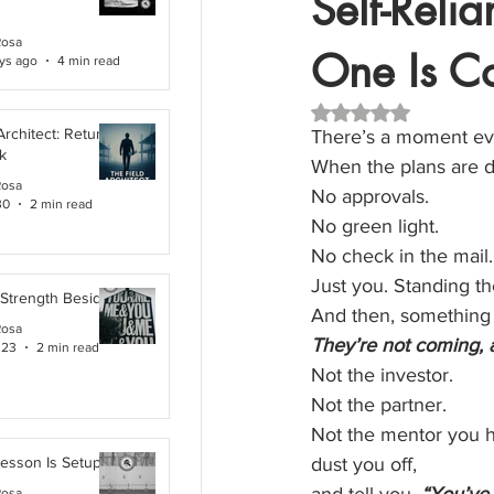
Self-Reli
Rosa
One Is C
ys ago
4 min read
Rated NaN out of 5 
Architect: Returning
There’s a moment eve
k
When the plans are d
Rosa
No approvals.
30
2 min read
No green light.
No check in the mail.
Just you. Standing th
 Strength Beside Me
And then, something q
Rosa
They’re not coming, 
 23
2 min read
Not the investor.
Not the partner.
Not the mentor you h
Lesson Is Setup
dust you off,
Rosa