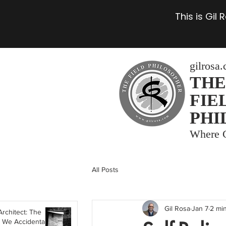
This is Gil
gilrosa
THE
FIE
PHI
Where C
All Posts
Gil Rosa
Jan 7
2 mi
Architect: The
 We Accidentally