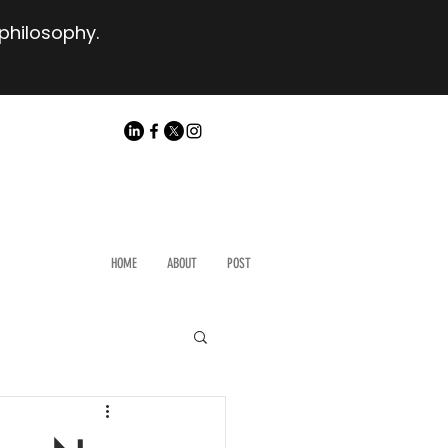
 philosophy.
HOME
ABOUT
POST