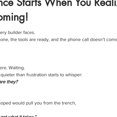
ance Starts When You Real
oming!
stars.
ry builder faces.
one, the tools are ready, and the phone call doesn’t come
ere. Waiting.
uieter than frustration starts to whisper:
are they?
oped would pull you from the trench,