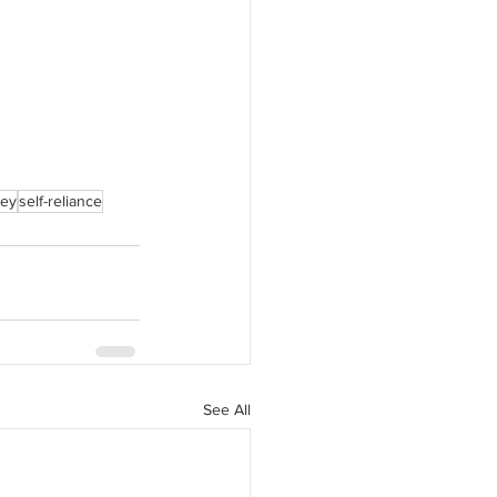
ney
self-reliance
See All