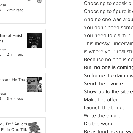
Choosing to speak pla
Rosa
7
2 min read
Choosing to figure it
And no one was aroun
You don’t need some
You need to claim it.
line of Finishing
gs
This messy, uncertai
Rosa
is where your real str
6
2 min read
Because no one is com
But, 
no one is coming 
So frame the damn wa
Lesson He Taught
Send the invoice.
Show up to the site e
Rosa
3
3 min read
Make the offer.
Launch the thing.
Write the email.
Do the work.
ou Do? An Identity
Fit in One Title
Be as loud as you wan