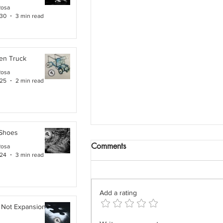
Rosa
 30
3 min read
en Truck
Rosa
 25
2 min read
 Shoes
Comments
Rosa
 24
3 min read
Add a rating
 Not Expansion. It Is