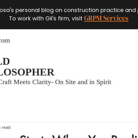
 Rosa's personal blog on construction practice and
GRPM Services
To work with Gil's firm, visit
.com
LD
LOSOPHER
raft Meets Clarity- On Site and in Spirit
n read