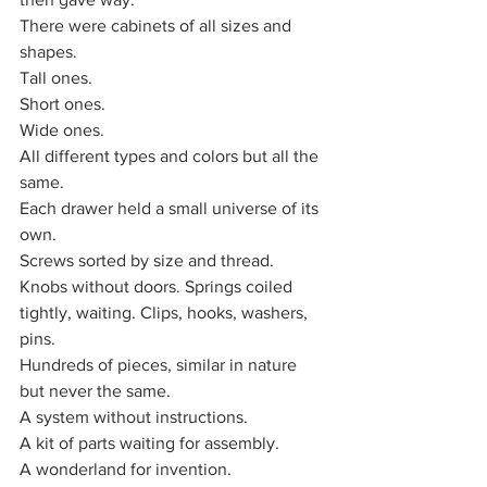
There were cabinets of all sizes and 
shapes. 
Tall ones. 
Short ones. 
Wide ones. 
All different types and colors but all the 
same. 
Each drawer held a small universe of its 
own. 
Screws sorted by size and thread.
Knobs without doors. Springs coiled 
tightly, waiting. Clips, hooks, washers, 
pins.
Hundreds of pieces, similar in nature 
but never the same. 
A system without instructions. 
A kit of parts waiting for assembly.
A wonderland for invention.