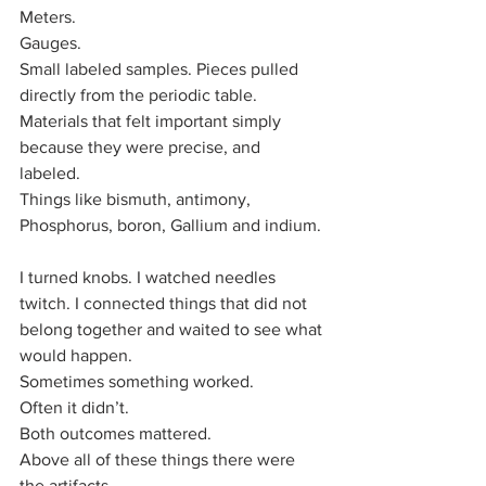
Meters.
Gauges.
Small labeled samples. Pieces pulled 
directly from the periodic table. 
Materials that felt important simply 
because they were precise, and 
labeled. 
Things like bismuth, antimony, 
Phosphorus, boron, Gallium and indium. 
I turned knobs. I watched needles 
twitch. I connected things that did not 
belong together and waited to see what 
would happen.
Sometimes something worked.
Often it didn’t.
Both outcomes mattered.
Above all of these things there were 
the artifacts.