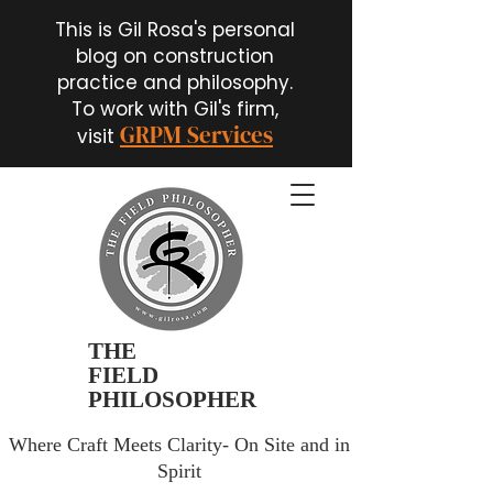
This is Gil Rosa's personal
blog on construction
practice and philosophy.
To work with Gil's firm,
GRPM Services
visit
THE
FIELD
PHILOSOPHER
Where Craft Meets Clarity- On Site and in
Spirit