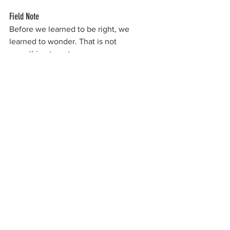
Field Note
Before we learned to be right, we 
learned to wonder. That is not 
something to outgrow.
field philosopher
craftsmanship
building philosophy
maker mindset
learning by doing
childhood memory
curiosity
hands-on learning
creativity origins
garage
invention
tools and trade
exploration
curiosity driven work
tinkering
See All
Recent Posts