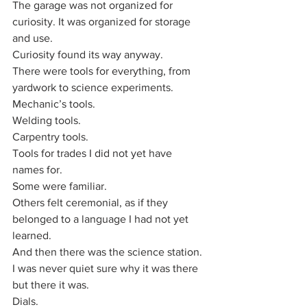
The garage was not organized for 
curiosity. It was organized for storage 
and use.
Curiosity found its way anyway.
There were tools for everything, from 
yardwork to science experiments.
Mechanic’s tools.
Welding tools.
Carpentry tools.
Tools for trades I did not yet have 
names for. 
Some were familiar. 
Others felt ceremonial, as if they 
belonged to a language I had not yet 
learned.
And then there was the science station. 
I was never quiet sure why it was there 
but there it was.
Dials.