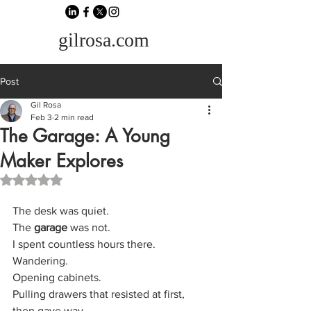
gilrosa.com
Post
Gil Rosa
Feb 3
2 min read
The Garage: A Young
Maker Explores
Rated NaN out of 5 stars.
The desk was quiet.
The 
garage
 was not.
I spent countless hours there. 
Wandering. 
Opening cabinets. 
Pulling drawers that resisted at first, 
then gave way. 