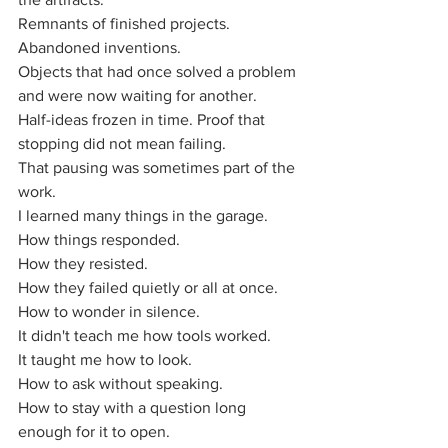
Remnants of finished projects.
Abandoned inventions.
Objects that had once solved a problem 
and were now waiting for another.
Half-ideas frozen in time. Proof that 
stopping did not mean failing. 
That pausing was sometimes part of the 
work.
I learned many things in the garage. 
How things responded. 
How they resisted. 
How they failed quietly or all at once. 
How to wonder in silence.
It didn't teach me how tools worked. 
It taught me how to look.
How to ask without speaking.
How to stay with a question long 
enough for it to open.