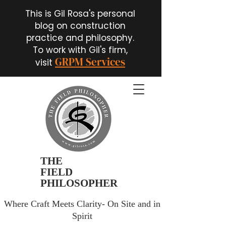
This is Gil Rosa's personal
blog on construction
practice and philosophy.
To work with Gil's firm,
GRPM Services
visit
THE
FIELD
PHILOSOPHER
Where Craft Meets Clarity- On Site and in
Spirit