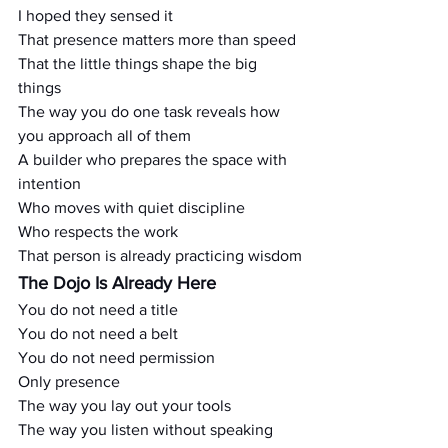
I hoped they sensed it
That presence matters more than speed
That the little things shape the big 
things
The way you do one task reveals how 
you approach all of them
A builder who prepares the space with 
intention
Who moves with quiet discipline
Who respects the work
That person is already practicing wisdom
The Dojo Is Already Here
You do not need a title
You do not need a belt
You do not need permission
Only presence
The way you lay out your tools
The way you listen without speaking