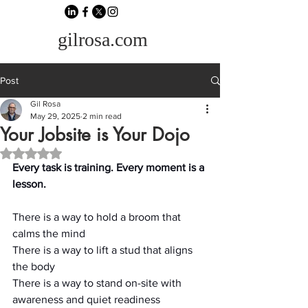
gilrosa.com
Post
Gil Rosa
May 29, 2025
2 min read
Your Jobsite is Your Dojo
Rated NaN out of 5 stars.
Every task is training. Every moment is a 
lesson.
There is a way to hold a broom that 
calms the mind
There is a way to lift a stud that aligns 
the body
There is a way to stand on-site with 
awareness and quiet readiness