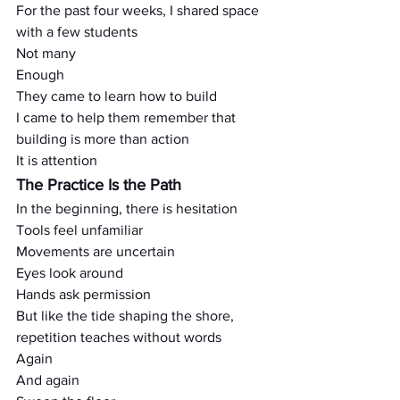
For the past four weeks, I shared space 
with a few students
Not many
Enough
They came to learn how to build
I came to help them remember that 
building is more than action
It is attention
The Practice Is the Path
In the beginning, there is hesitation
Tools feel unfamiliar
Movements are uncertain
Eyes look around
Hands ask permission
But like the tide shaping the shore, 
repetition teaches without words
Again
And again