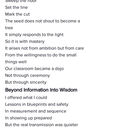
Sweep the floor
Set the line
Mark the cut
The seed does not shout to become a 
tree
It simply responds to the light
So it is with mastery
It arises not from ambition but from care
From the willingness to do the small 
things well
Our classroom became a dojo
Not through ceremony
But through sincerity
Beyond Information Into Wisdom
I offered what I could
Lessons in blueprints and safety
In measurement and sequence
In showing up prepared
But the real transmission was quieter