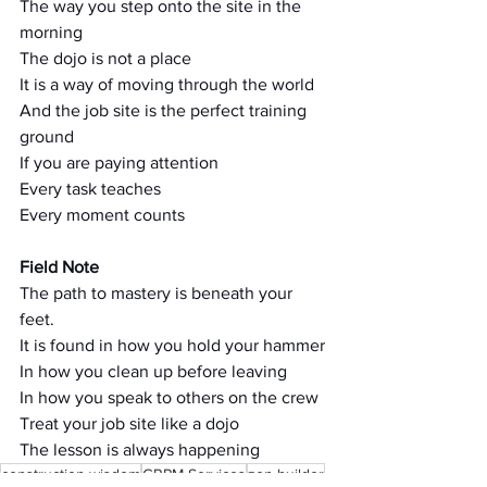
The way you step onto the site in the 
morning
The dojo is not a place
It is a way of moving through the world
And the job site is the perfect training 
ground
If you are paying attention
Every task teaches
Every moment counts
Field Note
The path to mastery is beneath your 
feet.
It is found in how you hold your hammer
In how you clean up before leaving
In how you speak to others on the crew
Treat your job site like a dojo
The lesson is always happening
construction wisdom
GRPM Services
zen builder