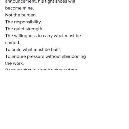
announcement, his tight shoes will 
become mine.
Not the burden.
The responsibility.
The quiet strength.
The willingness to carry what must be 
carried.
To build what must be built.
To endure pressure without abandoning 
the work.
Because that is what he showed me.
Not through speeches.
Through example.
Field Note
You do not inherit another man’s 
pressure.
You inherit the understanding of what it 
took for him to walk in tight shoes.