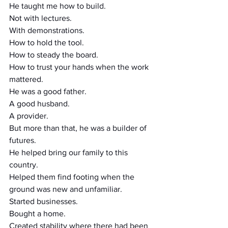
He taught me how to build.
Not with lectures.
With demonstrations.
How to hold the tool.
How to steady the board.
How to trust your hands when the work 
mattered.
He was a good father.
A good husband.
A provider.
But more than that, he was a builder of 
futures.
He helped bring our family to this 
country.
Helped them find footing when the 
ground was new and unfamiliar.
Started businesses.
Bought a home.
Created stability where there had been 