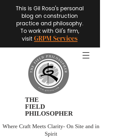
This is Gil Rosa's personal
blog on construction
practice and philosophy.
To work with Gil's firm,
GRPM Services
visit
THE
FIELD
PHILOSOPHER
Where Craft Meets Clarity- On Site and in
Spirit