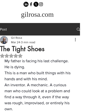
gilrosa.com
Post
Gil Rosa
Mar 24
3 min read
The Tight Shoes
Rated NaN out of 5 stars.
My father is facing his last challenge.
He is dying.
This is a man who built things with his 
hands and with his mind.
An inventor. A mechanic. A curious 
man who could look at a problem and 
find a way through it, even if the way 
was rough, improvised, or entirely his 
own.