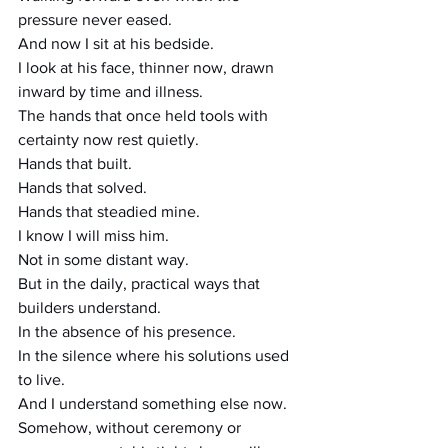
pressure never eased.
And now I sit at his bedside.
I look at his face, thinner now, drawn 
inward by time and illness.
The hands that once held tools with 
certainty now rest quietly.
Hands that built.
Hands that solved.
Hands that steadied mine.
I know I will miss him.
Not in some distant way.
But in the daily, practical ways that 
builders understand.
In the absence of his presence.
In the silence where his solutions used 
to live.
And I understand something else now.
Somehow, without ceremony or 