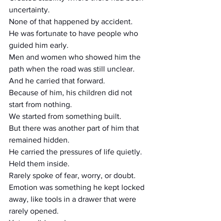
uncertainty.
None of that happened by accident.
He was fortunate to have people who 
guided him early.
Men and women who showed him the 
path when the road was still unclear.
And he carried that forward.
Because of him, his children did not 
start from nothing.
We started from something built.
But there was another part of him that 
remained hidden.
He carried the pressures of life quietly.
Held them inside.
Rarely spoke of fear, worry, or doubt.
Emotion was something he kept locked 
away, like tools in a drawer that were 
rarely opened.