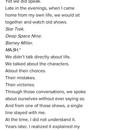
Yet we did speak.
Late in the evenings, when I came 
home from my own life, we would sit 
together and watch old shows.
Star Trek.
Deep Space Nine.
Barney Miller.
M
A
S
H.*
We didn’t talk directly about life.
We talked about the characters.
About their choices.
Their mistakes.
Their victories.
Through those conversations, we spoke 
about ourselves without ever saying so.
And from one of those shows, a single 
line stayed with me.
At the time, I did not understand it.
Years later, I realized it explained my 