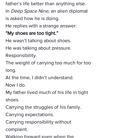
father’s life better than anything else.
In 
Deep Space Nine
, an alien diplomat 
is asked how he is doing.
He replies with a strange answer:
“My shoes are too tight.”
He wasn’t talking about shoes.
He was talking about pressure.
Responsibility.
The weight of carrying too much for too 
long.
At the time, I didn’t understand.
Now I do.
My father lived much of his life in tight 
shoes.
Carrying the struggles of his family.
Carrying expectations.
Carrying responsibility without 
complaint.
Walking forward even when the 