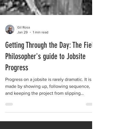
Gil Rosa
Jan 29
1 min read
Getting Through the Day: The Field
Philosopher's guide to Jobsite
Progress
Progress on a jobsite is rarely dramatic. It is
made by showing up, following sequence,
and keeping the project from slipping
backward, one decision at a time.