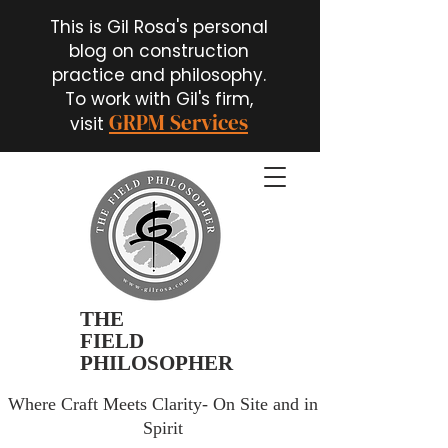
This is Gil Rosa's personal
blog on construction
practice and philosophy.
To work with Gil's firm,
GRPM Services
visit
THE
FIELD
PHILOSOPHER
Where Craft Meets Clarity- On Site and in
Spirit