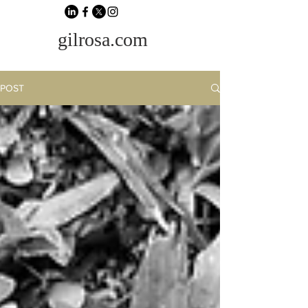
gilrosa.com
POST