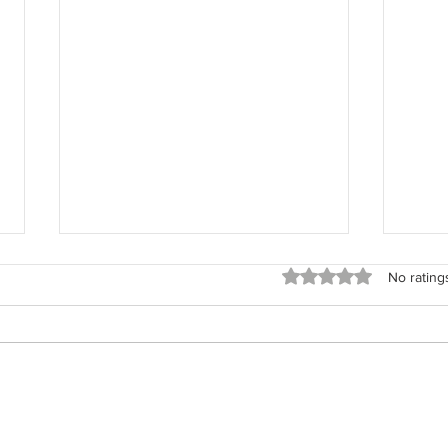
Rated 0 out of 5 stars
No rating
The 
The Field Architect: Returning