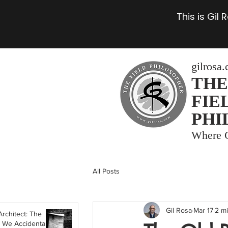
This is Gil
gilrosa
THE
FIE
PHI
Where C
All Posts
Gil Rosa
Mar 17
2 m
Architect: The
 We Accidentally