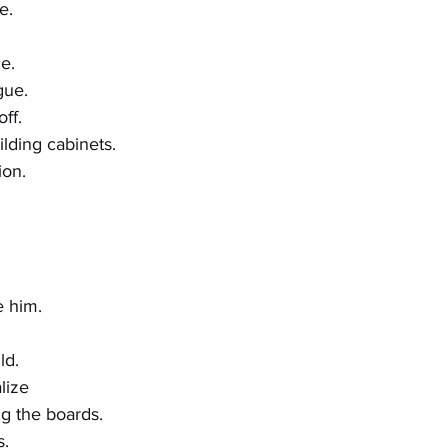
e.
e.
gue.
ff.
lding cabinets.
ion.
e him.
ld.
lize
ng the boards.
s.