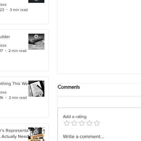
Rosa
 23
3 min read
ilder
Rosa
17
2 min read
ething This Week
Comments
Rosa
16
2 min read
Add a rating
's Representative,
The Field Architect: The
t Actually Needs
Write a comment...