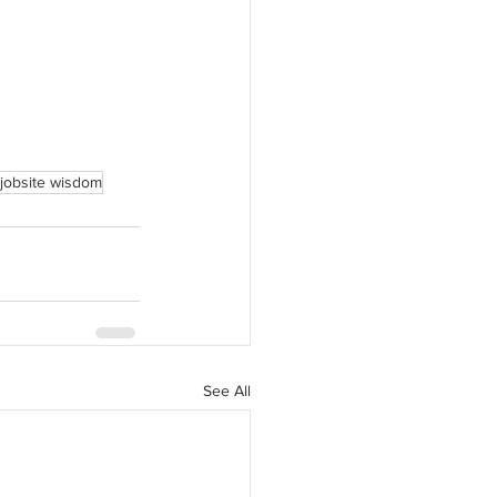
jobsite wisdom
See All