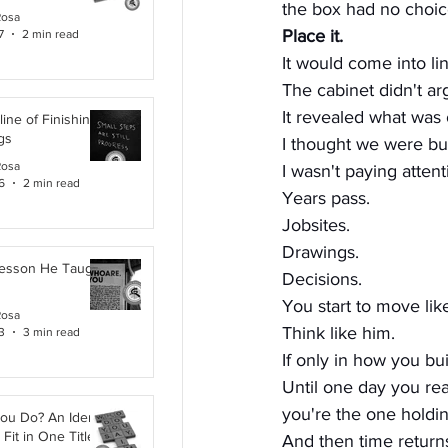
the box had no choic
Rosa
Place it.
7
2 min read
It would come into lin
The cabinet didn't ar
It revealed what was o
line of Finishing
gs
I thought we were bui
Rosa
I wasn't paying attent
6
2 min read
Years pass.
Jobsites.
Drawings.
Lesson He Taught
Decisions.
You start to move lik
Rosa
Think like him.
3
3 min read
If only in how you bui
Until one day you rea
you're the one holdi
ou Do? An Identity
Fit in One Title
And then time return