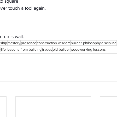
nto square
ver touch a tool again.
 do is wait.
nship
mastery
presence
construction wisdom
builder philosophy
discipline
p
life lessons from building
trades
old builder
woodworking lessons