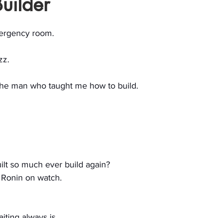
uilder
stars.
emergency room.
zz.
the man who taught me how to build.
uilt so much ever build again?
a Ronin on watch.
iting always is.