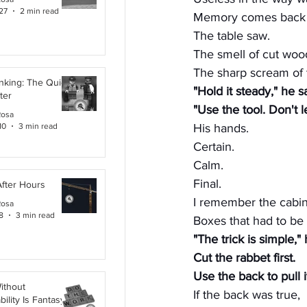
27
2 min read
Memory comes back i
The table saw.
The smell of cut woo
The sharp scream of 
inking: The Quiet
"Hold it steady," he s
ter
"Use the tool. Don't le
Rosa
10
3 min read
His hands.
Certain.
Calm.
Final.
After Hours
I remember the cabin
Rosa
8
3 min read
Boxes that had to be
"The trick is simple," 
Cut the rabbet first.
Use the back to pull i
ithout
If the back was true,
ility Is Fantasy