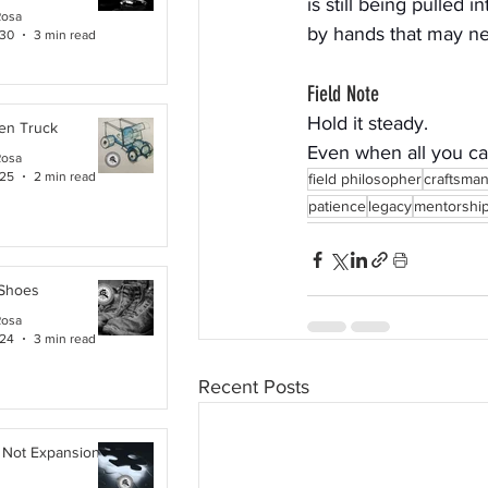
is still being pulled i
Rosa
by hands that may ne
 30
3 min read
Field Note
Hold it steady.
en Truck
Even when all you can
Rosa
 25
2 min read
field philosopher
craftsma
patience
legacy
mentorshi
 Shoes
Rosa
 24
3 min read
Recent Posts
 Not Expansion. It Is