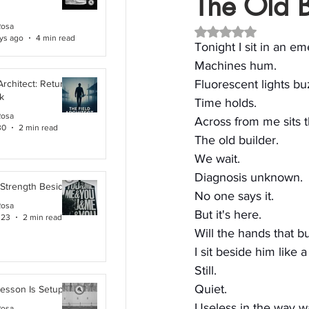
The Old B
Rosa
Rated NaN out of 5 
ys ago
4 min read
Tonight I sit in an 
Machines hum.
Fluorescent lights bu
Architect: Returning
k
Time holds.
Rosa
Across from me sits 
30
2 min read
The old builder.
We wait.
Diagnosis unknown.
 Strength Beside Me
No one says it.
Rosa
But it's here.
 23
2 min read
Will the hands that b
I sit beside him like 
Still.
Quiet.
Lesson Is Setup
Useless in the way wa
Rosa