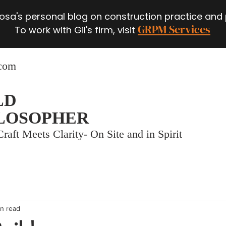
 Rosa's personal blog on construction practice and
GRPM Services
To work with Gil's firm, visit
.com
LD
LOSOPHER
raft Meets Clarity- On Site and in Spirit
in read