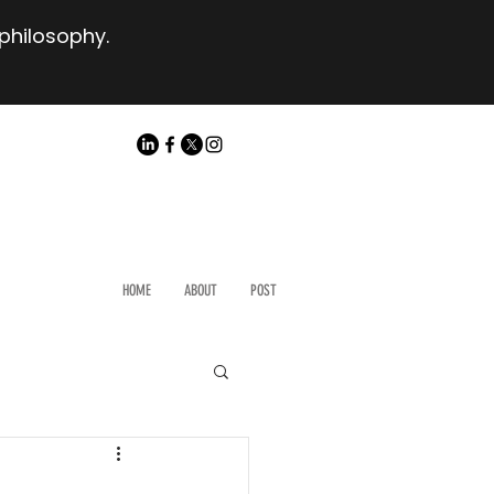
 philosophy.
HOME
ABOUT
POST