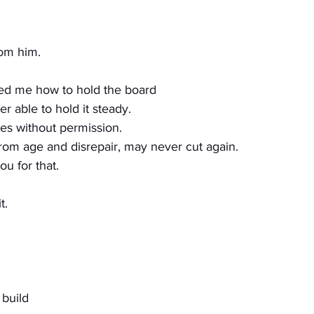
rom him.
ed me how to hold the board
r able to hold it steady.
ves without permission.
from age and disrepair, may never cut again.
u for that.
t.
 build