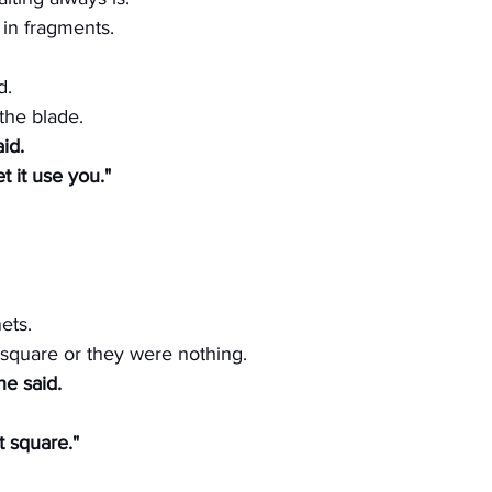
n fragments.
d.
the blade.
aid.
t it use you."
ets.
 square or they were nothing.
he said.
t square."