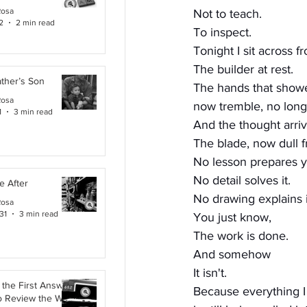
Rosa
Not to teach.
2
2 min read
To inspect.
Tonight I sit across f
The builder at rest.
ther’s Son
The hands that show
Rosa
now tremble, no longe
1
3 min read
And the thought arri
The blade, now dull 
No lesson prepares yo
No detail solves it.
e After
No drawing explains i
Rosa
31
3 min read
You just know,
The work is done.
And somehow
It isn't.
the First Answer:
Because everything I
o Review the Work