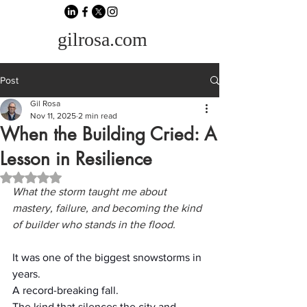
gilrosa.com
Post
Gil Rosa
Nov 11, 2025
2 min read
When the Building Cried: A
Lesson in Resilience
Rated NaN out of 5 stars.
What the storm taught me about 
mastery, failure, and becoming the kind 
of builder who stands in the flood.
It was one of the biggest snowstorms in 
years.
A record-breaking fall.
The kind that silences the city and 