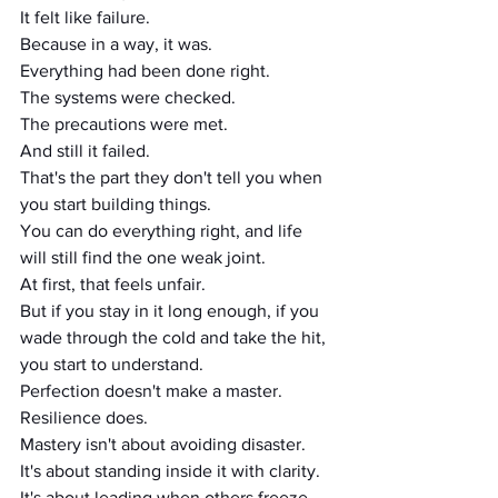
It felt like failure.
Because in a way, it was.
Everything had been done right.
The systems were checked.
The precautions were met.
And still it failed.
That's the part they don't tell you when 
you start building things.
You can do everything right, and life 
will still find the one weak joint.
At first, that feels unfair.
But if you stay in it long enough, if you 
wade through the cold and take the hit, 
you start to understand.
Perfection doesn't make a master.
Resilience does.
Mastery isn't about avoiding disaster.
It's about standing inside it with clarity.
It's about leading when others freeze.