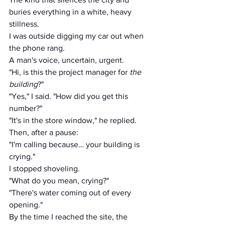
buries everything in a white, heavy 
stillness.
I was outside digging my car out when 
the phone rang.
A man's voice, uncertain, urgent.
"Hi, is this the project manager for 
the 
building
?"
"Yes," I said. "How did you get this 
number?"
"It's in the store window," he replied.
Then, after a pause:
"I'm calling because… your building is 
crying."
I stopped shoveling.
"What do you mean, crying?"
"There's water coming out of every 
opening."
By the time I reached the site, the 