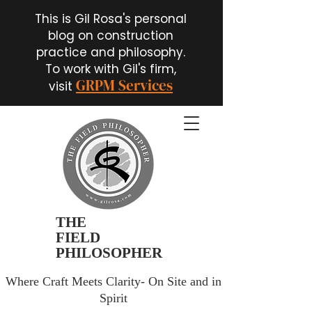
This is Gil Rosa's personal
blog on construction
practice and philosophy.
To work with Gil's firm,
GRPM Services
visit
THE
FIELD
PHILOSOPHER
Where Craft Meets Clarity- On Site and in
Spirit