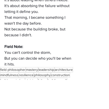
It's about absorbing the failure without 
letting it define you.
That morning, I became something I 
wasn't the day before.
Not because the building broke, but 
because I didn't.
Field Note:
You can't control the storm,
But you can decide who you'll be when 
it hits.
field philosopher
mastery
leadership
architecture
mindfulness
resilience
philosophy
construction
builders wisdom
stoicism
failure
building craft
lessons from failure