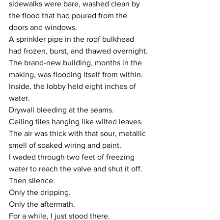
sidewalks were bare, washed clean by 
the flood that had poured from the 
doors and windows.
A sprinkler pipe in the roof bulkhead 
had frozen, burst, and thawed overnight.
The brand-new building, months in the 
making, was flooding itself from within.
Inside, the lobby held eight inches of 
water.
Drywall bleeding at the seams.
Ceiling tiles hanging like wilted leaves.
The air was thick with that sour, metallic 
smell of soaked wiring and paint.
I waded through two feet of freezing 
water to reach the valve and shut it off.
Then silence.
Only the dripping.
Only the aftermath.
For a while, I just stood there.