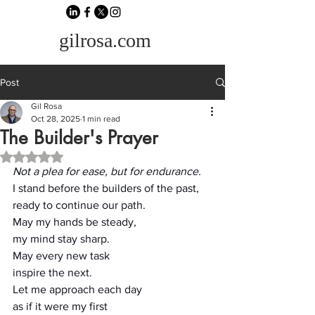
gilrosa.com
Post
Gil Rosa
Oct 28, 2025
1 min read
The Builder's Prayer
Rated NaN out of 5 stars.
Not a plea for ease, but for endurance.
I stand before the builders of the past,
ready to continue our path.
May my hands be steady,
my mind stay sharp.
May every new task
inspire the next.
Let me approach each day
as if it were my first