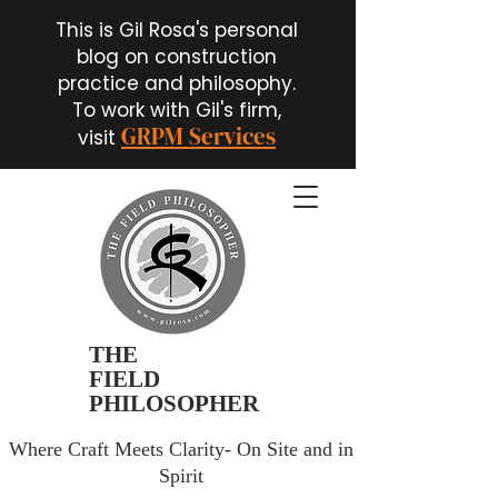
This is Gil Rosa's personal
blog on construction
practice and philosophy.
To work with Gil's firm,
GRPM Services
visit
THE
FIELD
PHILOSOPHER
Where Craft Meets Clarity- On Site and in
Spirit