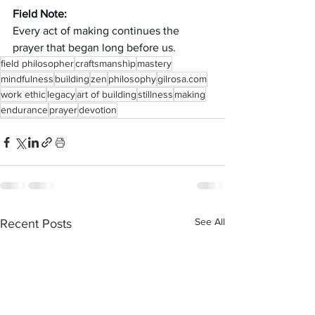
Field Note:
Every act of making continues the 
prayer that began long before us.
field philosopher
craftsmanship
mastery
mindfulness
building
zen
philosophy
gilrosa.com
work ethic
legacy
art of building
stillness
making
endurance
prayer
devotion
See All
Recent Posts