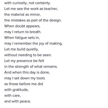
with curiosity, not certainty.
Let me see the work as teacher,
the material as mirror,
the mistakes as part of the design.
When doubt appears,
may I return to breath.
When fatigue sets in,
may I remember the joy of making.
Let me build quietly,
without needing to be seen.
Let my presence be felt
in the strength of what remains.
And when this day is done,
may I set down my tools
as those before me did
with gratitude,
with care,
and with peace.