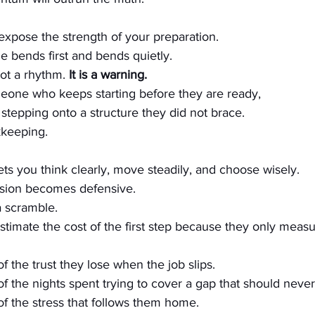
 expose the strength of your preparation.
e bends first and bends quietly.
ot a rhythm. 
It is a warning.
meone who keeps starting before they are ready, 
epping onto a structure they did not brace.
kkeeping. 
lets you think clearly, move steadily, and choose wisely.
cision becomes defensive. 
 scramble.
stimate the cost of the first step because they only meas
of the trust they lose when the job slips. 
of the nights spent trying to cover a gap that should never
of the stress that follows them home.