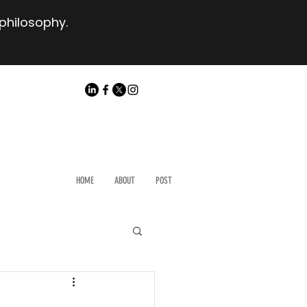
 philosophy.
HOME
ABOUT
POST