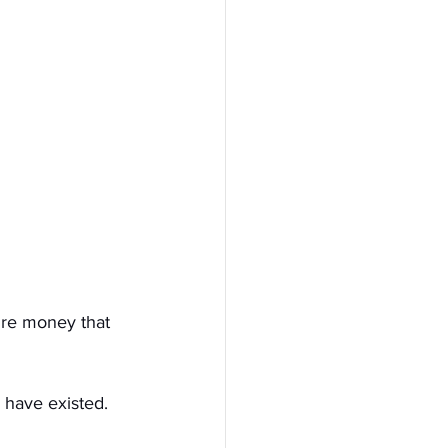
ure money that 
 have existed. 