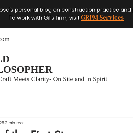
 Rosa's personal blog on construction practice and
GRPM Services
To work with Gil's firm, visit
.com
LD
LOSOPHER
raft Meets Clarity- On Site and in Spirit
025
2 min read