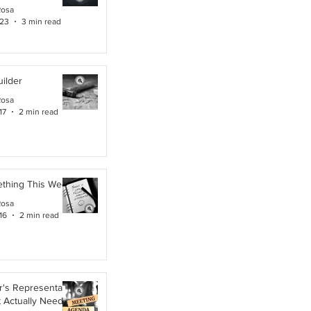
Rosa
 23
3 min read
ilder
Rosa
17
2 min read
ething This Week
Rosa
16
2 min read
's Representative,
t Actually Needs