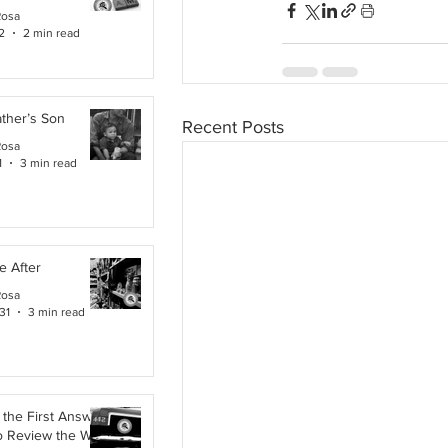
Rosa
2
2 min read
ther’s Son
Recent Posts
Rosa
1
3 min read
e After
Rosa
31
3 min read
the First Answer:
o Review the Work