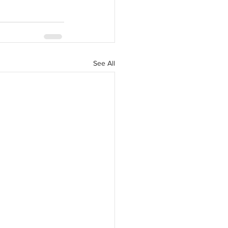
See All