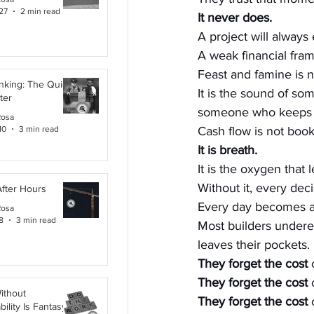
27
2 min read
It never does.
A project will always
A weak financial fram
Feast and famine is n
inking: The Quiet
It is the sound of so
ter
someone who keeps st
Rosa
10
3 min read
Cash flow is not boo
It is breath.
It is the oxygen that 
Without it, every de
After Hours
Every day becomes a
Rosa
8
3 min read
Most builders undere
leaves their pockets. 
They forget the cost
 
They forget the cost
 
ithout
They forget the cost
 
ility Is Fantasy