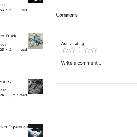
Rosa
 30
3 min read
Comments
en Truck
Add a rating
Rosa
 25
2 min read
The Field Architect: The
Write a comment...
Profession We Accidentally
Removed.
 Shoes
Rosa
 24
3 min read
 Not Expansion. It Is