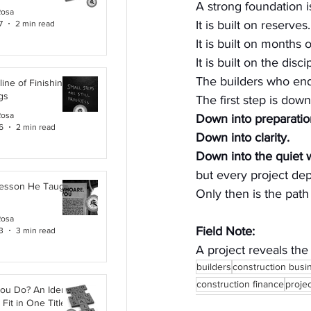
A strong foundation i
Rosa
It is built on reserves.
7
2 min read
It is built on months 
It is built on the dis
The builders who endu
line of Finishing
gs
The first step is down
Rosa
Down into preparatio
6
2 min read
Down into clarity.
Down into the quiet w
but every project de
Lesson He Taught
Only then is the path 
Rosa
Field Note:
3
3 min read
A project reveals the
builders
construction busi
construction finance
proje
ou Do? An Identity
Fit in One Title