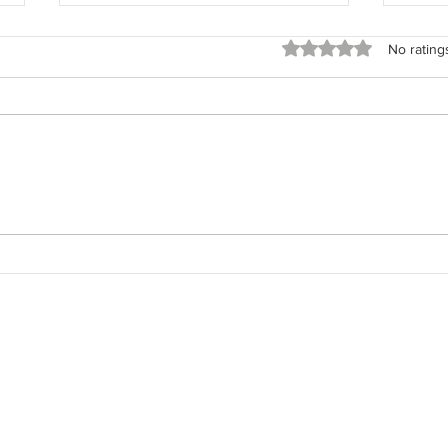
Rated 0 out of 5 stars
No rating
The 
The Field Architect: Returning
to the Work