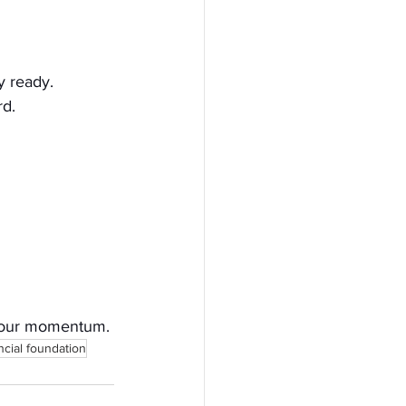
ly ready.
rd.
d your momentum.
ncial foundation