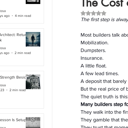
The Cost o
Rosa
Rated NaN out of 5 
ys ago
4 min read
The first step is alw
Most builders talk abou
Architect: Returning
k
Mobilization. 
Rosa
Dumpsters. 
ys ago
2 min read
Insurance. 
A little float. 
A few lead times. 
 Strength Beside Me
A deposit that barel
Rosa
But the real price of
 23
2 min read
The quiet truth is this
Many builders step fo
They walk into the fi
They gamble that the n
Lesson Is Setup
They trust that mome
Rosa