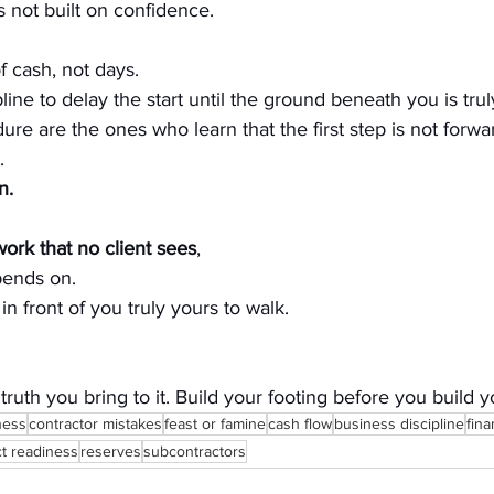
s not built on confidence.
of cash, not days.
cipline to delay the start until the ground beneath you is tru
re are the ones who learn that the first step is not forwa
.
n.
ork that no client sees
, 
pends on.
in front of you truly yours to walk.
 truth you bring to it. Build your footing before you buil
ness
contractor mistakes
feast or famine
cash flow
business discipline
fina
ct readiness
reserves
subcontractors