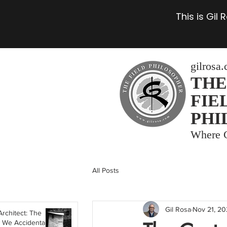
This is Gil
gilrosa
THE
FIE
PHI
Where C
All Posts
Gil Rosa
Nov 21, 2
Architect: The
 We Accidentally