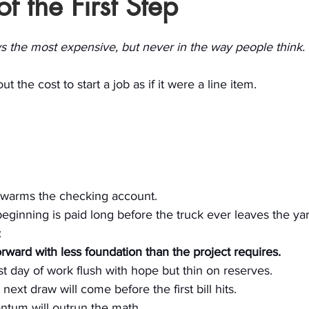
f the First Step
stars.
ays the most expensive, but never in the way people think.
t the cost to start a job as if it were a line item. 
y warms the checking account.
 beginning is paid long before the truck ever leaves the yar
: 
rward with less foundation than the project requires.
rst day of work flush with hope but thin on reserves. 
ext draw will come before the first bill hits. 
ntum will outrun the math.