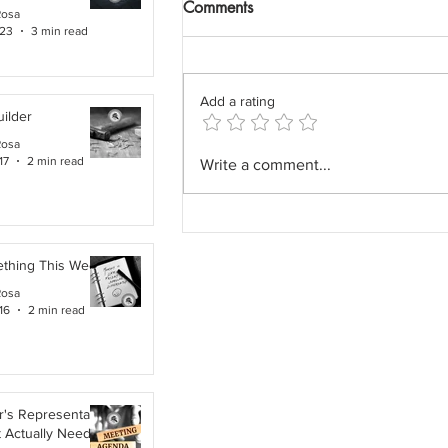
Comments
Rosa
 23
3 min read
Add a rating
ilder
Rosa
The Field Architect: The
17
2 min read
Write a comment...
Profession We Accidentally
Removed.
ething This Week
Rosa
16
2 min read
's Representative,
t Actually Needs