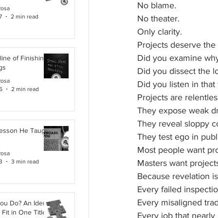
No blame.
Rosa
7
2 min read
No theater.
Only clarity.
Projects deserve the 
Did you examine why
line of Finishing
gs
Did you dissect the l
Rosa
Did you listen in tha
6
2 min read
Projects are relentles
They expose weak dr
They reveal sloppy 
Lesson He Taught
They test ego in publ
Most people want pro
Rosa
3
3 min read
Masters want projects
Because revelation is
Every failed inspectio
Every misaligned tra
ou Do? An Identity
Fit in One Title
Every job that nearly