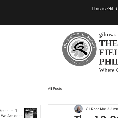
This is Gil
gilrosa
THE
FIE
PHI
Where C
All Posts
Gil Rosa
Mar 3
2 mi
Architect: The
 We Accidentally