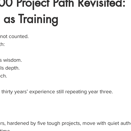
0 Project Path Revisited:
 as Training
stars.
 not counted.
h:
ds wisdom.
ls depth.
ach.
 thirty years’ experience still repeating year three.
s, hardened by five tough projects, move with quiet autho