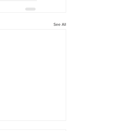
See All