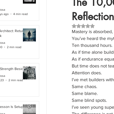
The 10,00
Rosa
Reflection
ys ago
4 min read
Rated NaN out of 5 
Architect: Returning
Mastery is absorbed,
k
You’ve heard the myt
Rosa
Ten thousand hours.
30
2 min read
As if time alone buil
As if endurance equa
But time does not te
 Strength Beside Me
Attention does.
Rosa
I’ve met builders with
 23
2 min read
Same chaos.
Same blame.
Same blind spots.
Lesson Is Setup
I’ve seen young super
Rosa