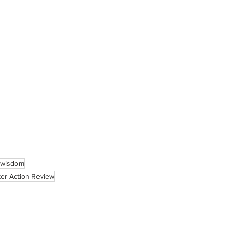
d wisdom
ter Action Review