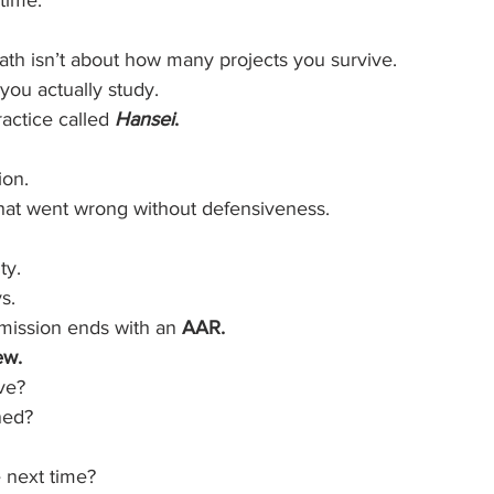
 time.
ath isn’t about how many projects you survive.
you actually study.
ractice called 
Hansei
.
ion.
what went wrong without defensiveness.
ty.
s.
 mission ends with an 
AAR.
ew.
ve?
ned?
 next time?