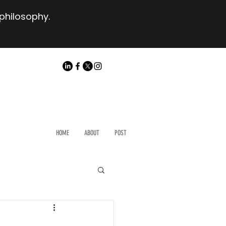
 philosophy.
HOME
ABOUT
POST