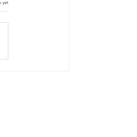
.
s yet
Quiet Strength Beside Me