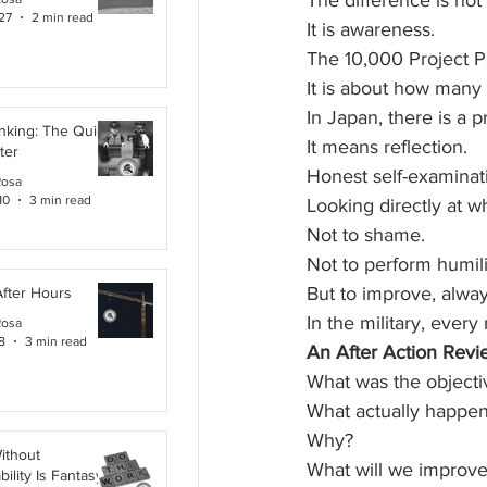
The difference is not
27
2 min read
It is awareness.
The 10,000 Project P
It is about how many 
In Japan, there is a p
inking: The Quiet
It means reflection.
ter
Honest self-examinat
Rosa
10
3 min read
Looking directly at 
Not to shame.
Not to perform humili
But to improve, alway
After Hours
In the military, every
Rosa
8
3 min read
An After Action Revi
What was the objecti
What actually happe
Why?
ithout
What will we improve
ility Is Fantasy