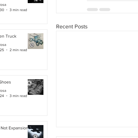
Rosa
 30
3 min read
Recent Posts
en Truck
Rosa
 25
2 min read
 Shoes
Rosa
 24
3 min read
 Not Expansion. It Is