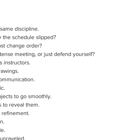
same discipline.
 the schedule slipped?
ost change order?
t tense meeting, or just defend yourself?
s instructors.
awings.
communication.
ic.
jects to go smoothly.
 to reveal them.
 refinement.
n.
de.
 unraveled.