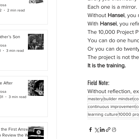
Rosa
Each one is a mirror.
2
2 min read
Without 
Hansei
, you 
With 
Hansei
, you refi
The 10,000 Project Pa
ther’s Son
You can do one hund
Rosa
Or you can do twenty
1
3 min read
The project is not the
It is the training.
Field Note:
e After
Without reflection, e
Rosa
31
3 min read
mastery
builder mindset
co
continuous improvement
c
learning culture
10000 pro
the First Answer:
o Review the Work