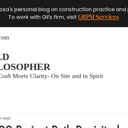
 Rosa's personal blog on construction practice and
GRPM Services
To work with Gil's firm, visit
.com
LD
LOSOPHER
raft Meets Clarity- On Site and in Spirit
n read