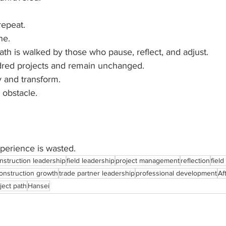
repeat.
ne.
th is walked by those who pause, reflect, and adjust.
red projects and remain unchanged.
 and transform.
 obstacle.
xperience is wasted.
nstruction leadership
field leadership
project management
reflection
fiel
onstruction growth
trade partner leadership
professional development
Af
ject path
Hansei