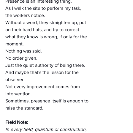
Presence is an interesting thing.
As I walk the site to perform my task, 
the workers notice.
Without a word, they straighten up, put 
on their hard hats, and try to correct 
what they know is wrong, if only for the 
moment.
Nothing was said.
No order given.
Just the quiet authority of being there.
And maybe that's the lesson for the 
observer.
Not every improvement comes from 
intervention.
Sometimes, presence itself is enough to 
raise the standard.
Field Note:
In every field, quantum or construction, 