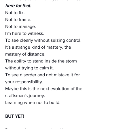
here for that.
Not to fix. 
Not to frame. 
Not to manage.
I'm here to witness.
To see clearly without seizing control.
It's a strange kind of mastery, the 
mastery of distance.
The ability to stand inside the storm 
without trying to calm it.
To see disorder and not mistake it for 
your responsibility.
Maybe this is the next evolution of the 
craftsman's journey:
Learning when not to build.
BUT YET!