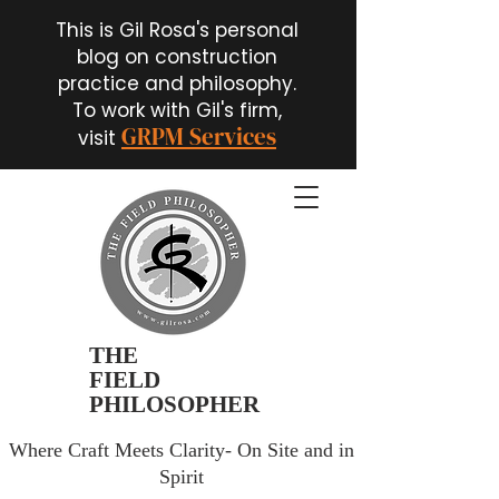
This is Gil Rosa's personal
blog on construction
practice and philosophy.
To work with Gil's firm,
GRPM Services
visit
THE
FIELD
PHILOSOPHER
Where Craft Meets Clarity- On Site and in
Spirit