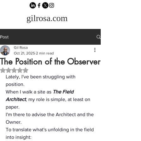
gilrosa.com
Post
Gil Rosa
Oct 21, 2025
2 min read
The Position of the Observer
Rated NaN out of 5 stars.
Lately, I've been struggling with 
position.
When I walk a site as 
The
Field 
Architect
, my role is simple, at least on 
paper.
I'm there to advise the Architect and the 
Owner.
To translate what's unfolding in the field 
into insight: