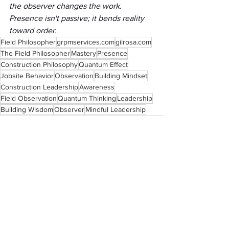
the observer changes the work. 
Presence isn't passive; it bends reality 
toward order.
Field Philosopher
grpmservices.com
gilrosa.com
The Field Philosopher
Mastery
Presence
Construction Philosophy
Quantum Effect
Jobsite Behavior
Observation
Building Mindset
Construction Leadership
Awareness
Field Observation
Quantum Thinking
Leadership
Building Wisdom
Observer
Mindful Leadership
See All
Recent Posts