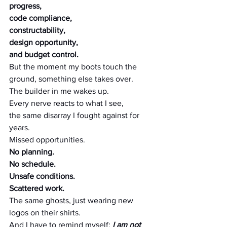
progress, 
code compliance,
constructability,
design opportunity,
and budget control.
But the moment my boots touch the 
ground, something else takes over.
The builder in me wakes up.
Every nerve reacts to what I see, 
the same disarray I fought against for 
years.
Missed opportunities.
No planning.
No schedule.
Unsafe conditions.
Scattered work.
The same ghosts, just wearing new 
logos on their shirts.
And I have to remind myself: 
I am not 