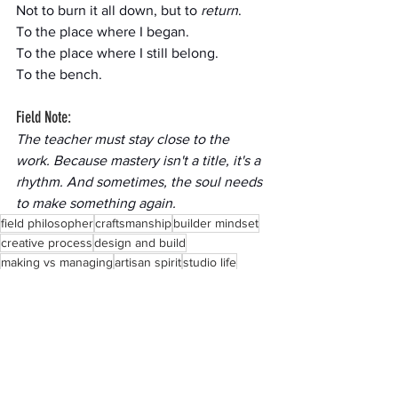
Not to burn it all down, but to 
return
.
To the place where I began.
To the place where I still belong.
To the bench.
Field Note:
The teacher must stay close to the 
work. Because mastery isn't a title, it's a 
rhythm. And sometimes, the soul needs 
to make something again.
field philosopher
craftsmanship
builder mindset
creative process
design and build
making vs managing
artisan spirit
studio life
creative longing
workshop reflection