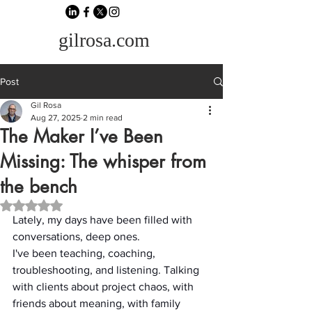
gilrosa.com
Post
Gil Rosa
Aug 27, 2025
2 min read
The Maker I’ve Been
Missing: The whisper from
the bench
Rated NaN out of 5 stars.
Lately, my days have been filled with 
conversations, deep ones.
I've been teaching, coaching, 
troubleshooting, and listening. Talking 
with clients about project chaos, with 
friends about meaning, with family 