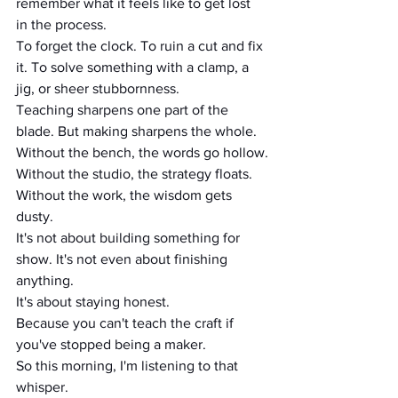
remember what it feels like to get lost 
in the process.
To forget the clock. To ruin a cut and fix 
it. To solve something with a clamp, a 
jig, or sheer stubbornness.
Teaching sharpens one part of the 
blade. But making sharpens the whole.
Without the bench, the words go hollow.
Without the studio, the strategy floats.
Without the work, the wisdom gets 
dusty.
It's not about building something for 
show. It's not even about finishing 
anything.
It's about staying honest.
Because you can't teach the craft if 
you've stopped being a maker.
So this morning, I'm listening to that 
whisper.