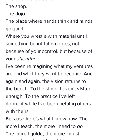
The shop. 
The dojo.
The place where hands think and minds 
go quiet.
Where you wrestle with material until 
something beautiful emerges, not 
because of your control, but because of 
your 
attention
.
I've been reimagining what my ventures 
are and what they want to become. And 
again and again, the vision returns to 
the bench. To the shop I haven't visited 
enough. To the practice I've left 
dormant while I've been helping others 
with theirs.
Because here's what I know now: The 
more I teach, the more I need to 
do
.
The more I guide, the more I must 