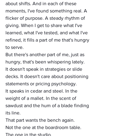
about shifts. And in each of these 
moments, I've found something real. A 
flicker of purpose. A steady rhythm of 
giving. When I get to share what I've 
learned, what I've tested, and what I've 
refined, it fills a part of me that's hungry 
to serve.
But there's another part of me, just as 
hungry, that's been whispering lately.
It doesn't speak in strategies or slide 
decks. It doesn't care about positioning 
statements or pricing psychology.
It speaks in cedar and steel. In the 
weight of a mallet. In the scent of 
sawdust and the hum of a blade finding 
its line.
That part wants the bench again.
Not the one at the boardroom table. 
The one in the studio. 