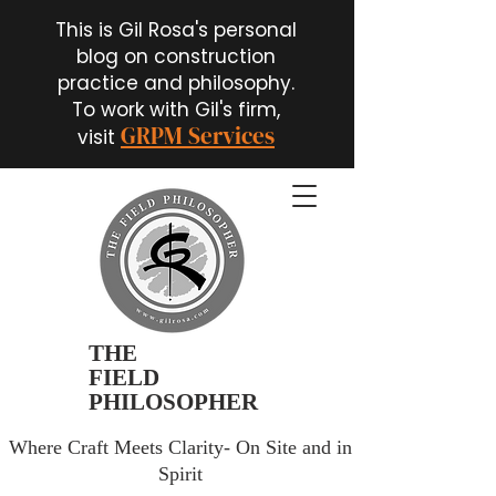
This is Gil Rosa's personal
blog on construction
practice and philosophy.
To work with Gil's firm,
GRPM Services
visit
THE
FIELD
PHILOSOPHER
Where Craft Meets Clarity- On Site and in
Spirit