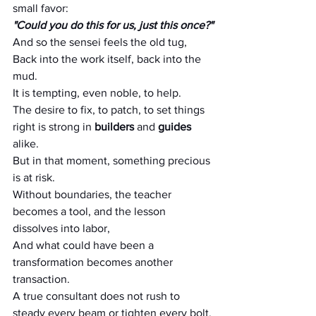
small favor:
"Could you do this for us, just this once?"
And so the sensei feels the old tug,
Back into the work itself, back into the 
mud.
It is tempting, even noble, to help.
The desire to fix, to patch, to set things 
right is strong in 
builders
 and 
guides 
alike.
But in that moment, something precious 
is at risk.
Without boundaries, the teacher 
becomes a tool, and the lesson 
dissolves into labor,
And what could have been a 
transformation becomes another 
transaction.
A true consultant does not rush to 
steady every beam or tighten every bolt.