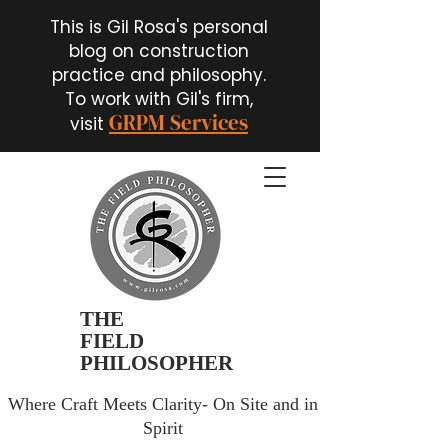
This is Gil Rosa's personal
blog on construction
practice and philosophy.
To work with Gil's firm,
GRPM Services
visit
THE
FIELD
PHILOSOPHER
Where Craft Meets Clarity- On Site and in
Spirit