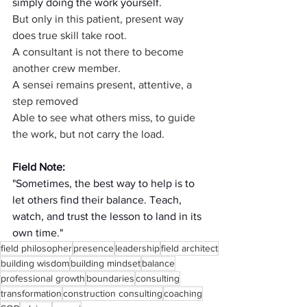
simply doing the work yourself.
But only in this patient, present way 
does true skill take root.
A consultant is not there to become 
another crew member.
A sensei remains present, attentive, a 
step removed
Able to see what others miss, to guide 
the work, but not carry the load.
Field Note:
"Sometimes, the best way to help is to 
let others find their balance. Teach, 
watch, and trust the lesson to land in its 
own time."
field philosopher
presence
leadership
field architect
building wisdom
building mindset
balance
professional growth
boundaries
consulting
transformation
construction consulting
coaching