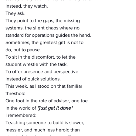
Instead, they watch.
They ask.
They point to the gaps, the missing 
systems, the silent chaos where no 
standard for operations guides the hand.
Sometimes, the greatest gift is not to 
do, but to pause.
To sit in the discomfort, to let the 
student wrestle with the task,
To offer presence and perspective 
instead of quick solutions.
This week, as I stood on that familiar 
threshold
One foot in the role of advisor, one toe 
in the world of 
"just get it done"
I remembered:
Teaching someone to build is slower, 
messier, and much less heroic than 