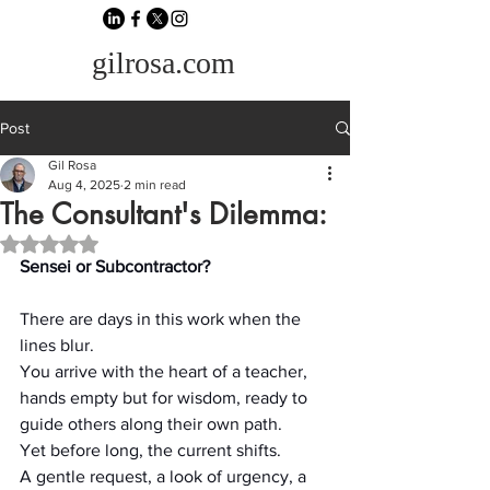
gilrosa.com
Post
Gil Rosa
Aug 4, 2025
2 min read
The Consultant's Dilemma:
Rated NaN out of 5 stars.
Sensei or Subcontractor?
There are days in this work when the 
lines blur.
You arrive with the heart of a teacher, 
hands empty but for wisdom, ready to 
guide others along their own path.
Yet before long, the current shifts.
A gentle request, a look of urgency, a 