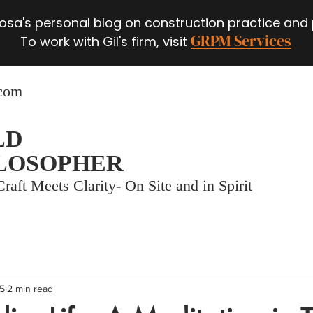
 Rosa's personal blog on construction practice and
GRPM Services
To work with Gil's firm, visit
.com
LD
LOSOPHER
raft Meets Clarity- On Site and in Spirit
25
2 min read