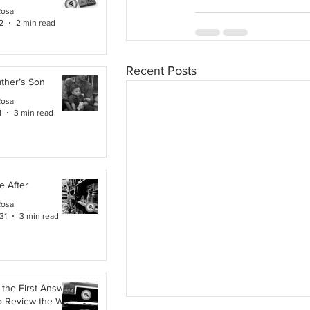
Rosa
2
2 min read
Recent Posts
ther’s Son
Rosa
1
3 min read
e After
Rosa
31
3 min read
the First Answer:
o Review the Work