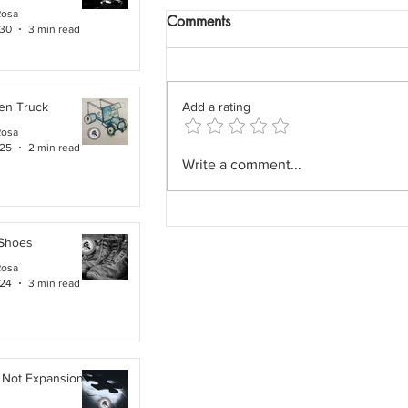
Rosa
Comments
 30
3 min read
en Truck
Add a rating
Rosa
 25
2 min read
The Field Architect: The
Write a comment...
Profession We Accidentally
Removed.
 Shoes
Rosa
 24
3 min read
 Not Expansion. It Is