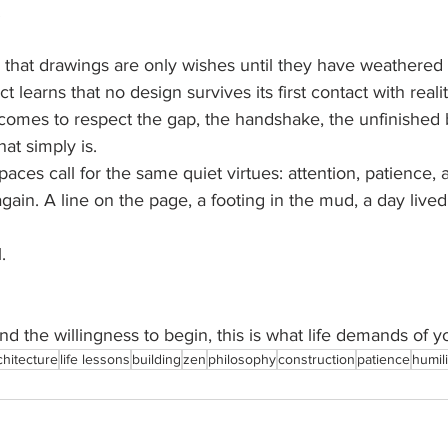
.
that drawings are only wishes until they have weathered t
ct learns that no design survives its first contact with realit
, comes to respect the gap, the handshake, the unfinished
at simply is.
spaces call for the same quiet virtues: attention, patience, 
again. A line on the page, a footing in the mud, a day lived
.
nd the willingness to begin, this is what life demands of y
chitecture
life lessons
building
zen
philosophy
construction
patience
humili