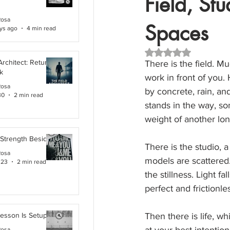
Field, Stu
Rosa
Spaces
ys ago
4 min read
Rated NaN out of 5 
Architect: Returning
There is the field. M
k
work in front of you.
Rosa
by concrete, rain, an
30
2 min read
stands in the way, so
weight of another lon
 Strength Beside Me
There is the studio, 
Rosa
models are scattered
 23
2 min read
the stillness. Light f
perfect and frictionle
Lesson Is Setup
Then there is life, wh
Rosa