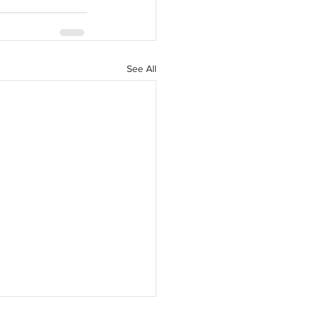
See All