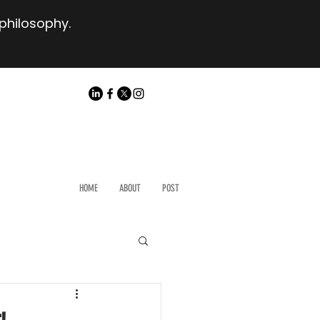
 philosophy.
HOME
ABOUT
POST