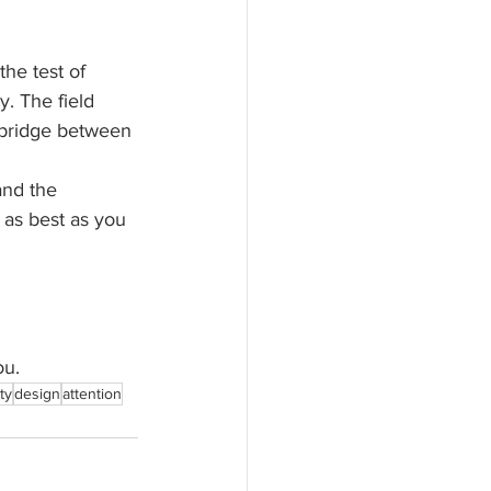
he test of 
y. The field 
 bridge between 
and the 
 as best as you 
ou.
ty
design
attention