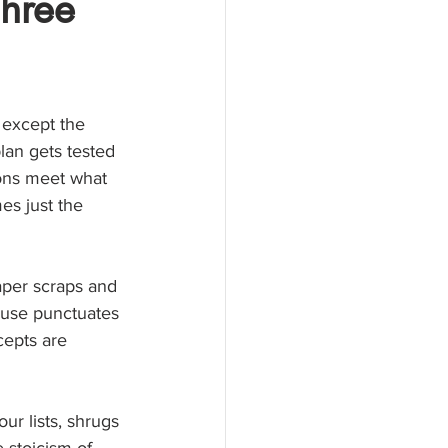
Three
 except the 
lan gets tested 
ions meet what 
es just the 
aper scraps and 
ouse punctuates 
cepts are 
ur lists, shrugs 