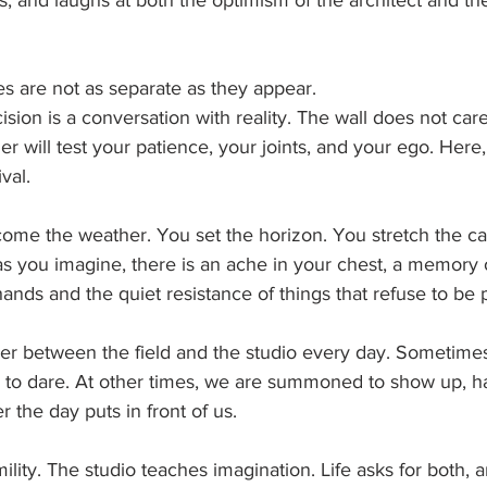
ns, and laughs at both the optimism of the architect and the
s are not as separate as they appear.
cision is a conversation with reality. The wall does not car
er will test your patience, your joints, and your ego. Here
ival.
come the weather. You set the horizon. You stretch the ca
 as you imagine, there is an ache in your chest, a memory
hands and the quiet resistance of things that refuse to be 
der between the field and the studio every day. Sometimes
, to dare. At other times, we are summoned to show up, ha
 the day puts in front of us.
lity. The studio teaches imagination. Life asks for both, a