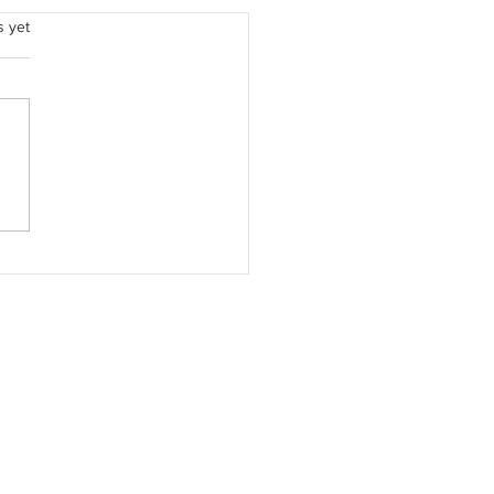
.
s yet
Quiet Strength Beside Me