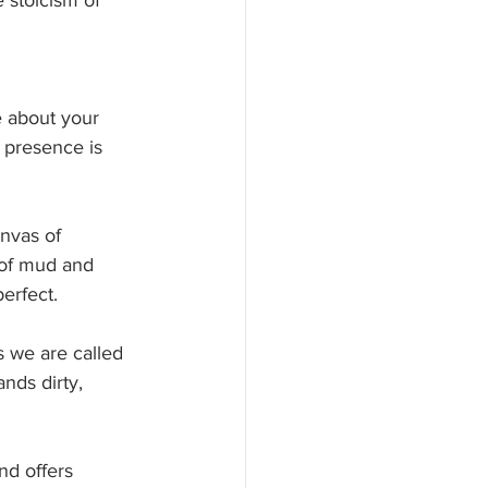
 stoicism of 
e about your 
, presence is 
nvas of 
 of mud and 
perfect.
 we are called 
nds dirty, 
nd offers 