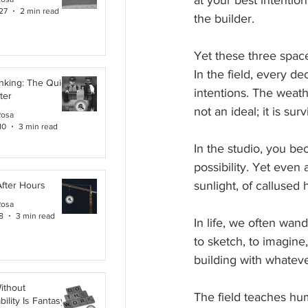
at your best intentio
27
2 min read
the builder.
Yet these three space
In the field, every de
inking: The Quiet
intentions. The weath
ter
not an ideal; it is surv
Rosa
10
3 min read
In the studio, you be
possibility. Yet even
sunlight, of callused 
After Hours
Rosa
8
3 min read
In life, we often wan
to sketch, to imagine
building with whatever
ithout
The field teaches humi
ility Is Fantasy