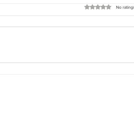
Rated 0 out of 5 stars
No rating
The 
The Field Architect: Returning
to the Work