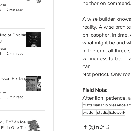
neither on command
Rosa
7
2 min read
A wise builder knows 
reality. A wise archite
philosopher, in time
line of Finishing
gs
what might be and wh
Rosa
In the end, all three 
6
2 min read
willingness to begin 
can.
Not perfect. Only real
Lesson He Taught
Field Note:
Rosa
3
3 min read
Attention, patience, a
craftsmanship
presence
ar
wisdom
studio
fieldwork
ou Do? An Identity
Fit in One Title