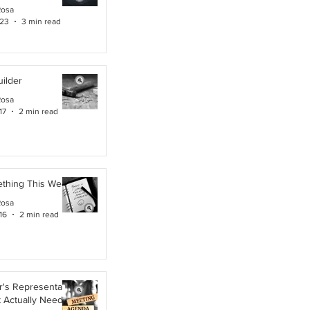
Rosa
 23
3 min read
ilder
Rosa
17
2 min read
ething This Week
Rosa
16
2 min read
's Representative,
t Actually Needs