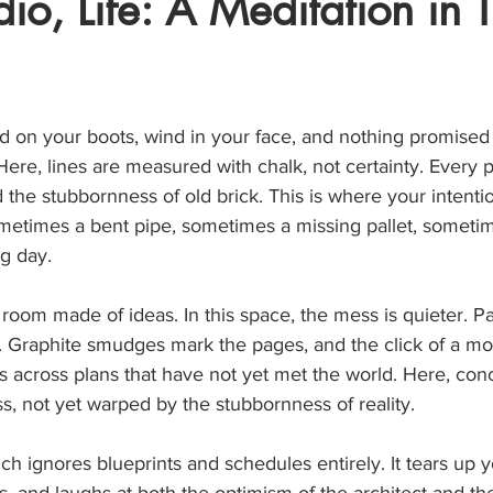
dio, Life: A Meditation in 
stars.
ud on your boots, wind in your face, and nothing promised
 Here, lines are measured with chalk, not certainty. Every p
d the stubbornness of old brick. This is where your intent
metimes a bent pipe, sometimes a missing pallet, sometim
g day.
a room made of ideas. In this space, the mess is quieter. P
. Graphite smudges mark the pages, and the click of a m
alls across plans that have not yet met the world. Here, con
ss, not yet warped by the stubbornness of reality.
ich ignores blueprints and schedules entirely. It tears up yo