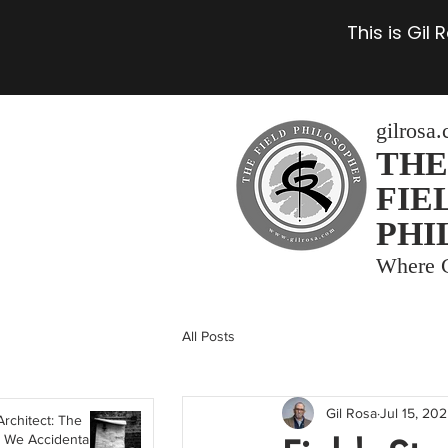
This is Gil
gilrosa
THE
FIE
PHI
Where C
All Posts
Gil Rosa
Jul 15, 20
Architect: The
 We Accidentally