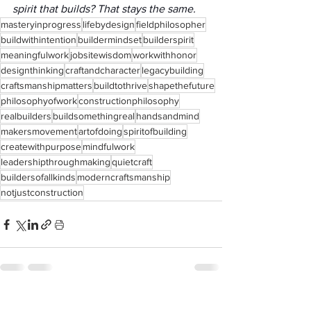
spirit that builds? That stays the same.
masteryinprogress
lifebydesign
fieldphilosopher
buildwithintention
buildermindset
builderspirit
meaningfulwork
jobsitewisdom
workwithhonor
designthinking
craftandcharacter
legacybuilding
craftsmanshipmatters
buildtothrive
shapethefuture
philosophyofwork
constructionphilosophy
realbuilders
buildsomethingreal
handsandmind
makersmovement
artofdoing
spiritofbuilding
createwithpurpose
mindfulwork
leadershipthroughmaking
quietcraft
buildersofallkinds
moderncraftsmanship
notjustconstruction
See All
Recent Posts