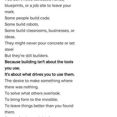
blueprints, or a job site to leave your 
mark.
Some people build code.
Some build robots.
Some build classrooms, businesses, or 
ideas.
They might never pour concrete or set 
steel
But they're still builders.
Because building isn't about the tools 
you use.
It's about what drives you to use them.
The desire to make something where 
there was nothing.
To solve what others overlook.
To bring form to the invisible.
To leave things better than you found 
them.