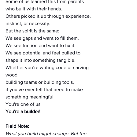
Some of us learned this from parents 
who built with their hands.
Others picked it up through experience, 
instinct, or necessity.
But the spirit is the same:
We see gaps and want to fill them.
We see friction and want to fix it.
We see potential and feel pulled to 
shape it into something tangible.
Whether you’re writing code or carving 
wood,
building teams or building tools,
if you’ve ever felt that need to make 
something meaningful
You're one of us.
You're a builder!
Field Note:
What you build might change. But the 