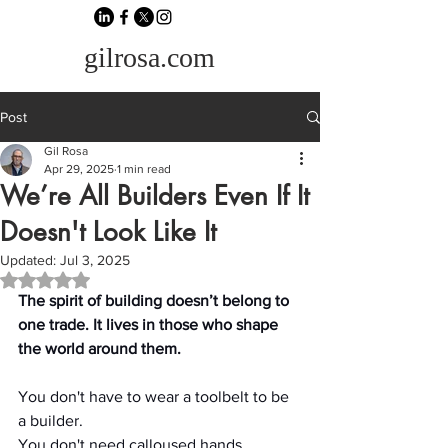
gilrosa.com
Post
Gil Rosa
Apr 29, 2025
1 min read
We’re All Builders Even If It
Doesn't Look Like It
Updated:
Jul 3, 2025
Rated NaN out of 5 stars.
The spirit of building doesn’t belong to 
one trade. It lives in those who shape 
the world around them.
You don't have to wear a toolbelt to be 
a builder.
You don't need calloused hands, 