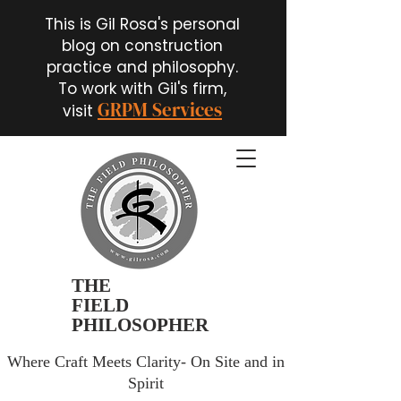
This is Gil Rosa's personal
blog on construction
practice and philosophy.
To work with Gil's firm,
GRPM Services
visit
THE
FIELD
PHILOSOPHER
Where Craft Meets Clarity- On Site and in
Spirit