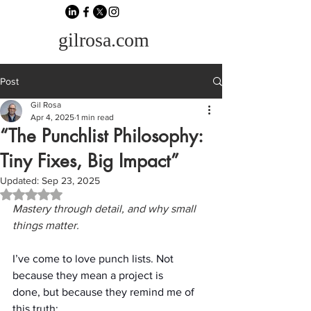
gilrosa.com
Post
Gil Rosa
Apr 4, 2025
1 min read
“The Punchlist Philosophy:
Tiny Fixes, Big Impact”
Updated:
Sep 23, 2025
Rated NaN out of 5 stars.
Mastery through detail, and why small 
things matter.
I’ve come to love punch lists. Not 
because they mean a project is 
done, but because they remind me of 
this truth: