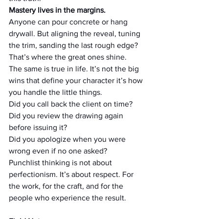
Mastery lives in the margins.
Anyone can pour concrete or hang 
drywall. But aligning the reveal, tuning 
the trim, sanding the last rough edge? 
That’s where the great ones shine.
The same is true in life. It’s not the big 
wins that define your character it’s how 
you handle the little things.
Did you call back the client on time?
Did you review the drawing again 
before issuing it?
Did you apologize when you were 
wrong even if no one asked?
Punchlist thinking is not about 
perfectionism. It’s about respect. For 
the work, for the craft, and for the 
people who experience the result.