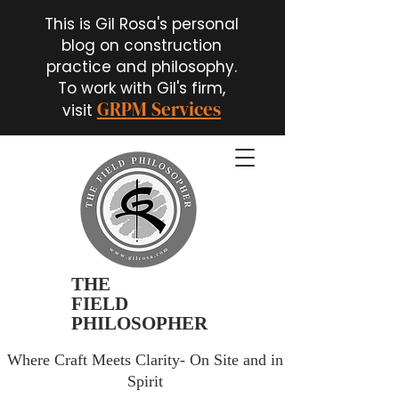
This is Gil Rosa's personal
blog on construction
practice and philosophy.
To work with Gil's firm,
GRPM Services
visit
THE
FIELD
PHILOSOPHER
Where Craft Meets Clarity- On Site and in
Spirit