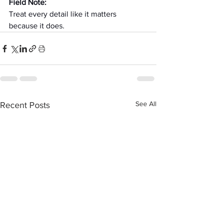
Field Note:
Treat every detail like it matters 
because it does.
See All
Recent Posts