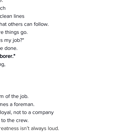
e.
uch
clean lines
at others can follow.
e things go.
is my job?"
e done.
aborer."
ng,
m of the job.
mes a foreman.
loyal, not to a company 
, to the crew.
eatness isn’t always loud.