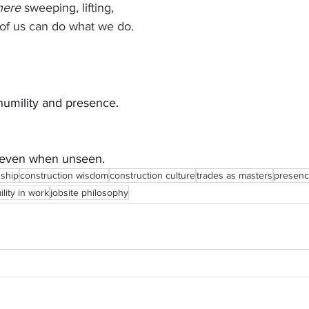
here
 sweeping, lifting, 
 of us can do what we do.
humility and presence.
 even when unseen.
nship
construction wisdom
construction culture
trades as masters
presenc
lity in work
jobsite philosophy