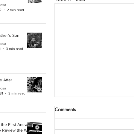
Rosa
2
2 min read
ther’s Son
Rosa
1
3 min read
e After
Rosa
31
3 min read
Comments
the First Answer:
o Review the Work