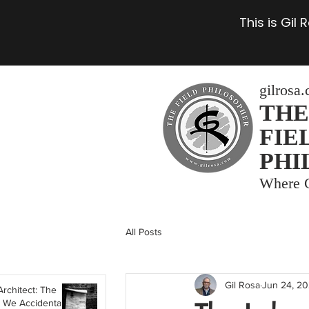
This is Gil
gilrosa
THE
FIE
PHI
Where C
All Posts
Gil Rosa
Jun 24, 2
Architect: The
 We Accidentally