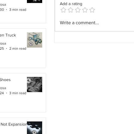
Add a rating
Rosa
 30
3 min read
The Field Architect: The
Write a comment...
Profession We Accidentally
en Truck
Removed.
Rosa
 25
2 min read
 Shoes
Rosa
 24
3 min read
 Not Expansion. It Is