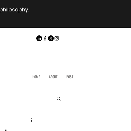
 philosophy.
HOME
ABOUT
POST