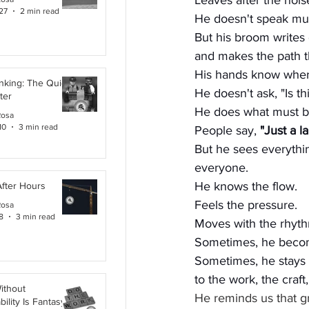
Leaves after the nois
27
2 min read
He doesn't speak m
But his broom writes 
and makes the path th
His hands know wher
inking: The Quiet
He doesn't ask, "Is th
ter
He does what must b
Rosa
10
3 min read
People say, 
"Just a l
But he sees everythi
everyone. 
He knows the flow.
After Hours
Feels the pressure.
Rosa
8
3 min read
Moves with the rhyth
Sometimes, he beco
Sometimes, he stays 
to the work, the craft
ithout
He reminds us that gr
ility Is Fantasy