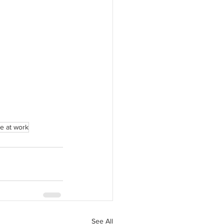
e at work
See All