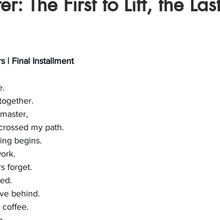
r: The First to Lift, the Last
stars.
 | Final Installment
e.
 together.
master, 
crossed my path.
ing begins.
ork.
 forget.
ed.
ave behind.
 coffee.