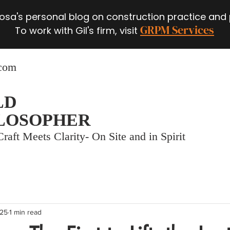
 Rosa's personal blog on construction practice and
GRPM Services
To work with Gil's firm, visit
.com
LD
LOSOPHER
raft Meets Clarity- On Site and in Spirit
025
1 min read