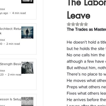
The Labore
Rosa
Leave
ys ago
4 min read
Rated NaN out of 5 
Architect: Returning
The Trades as Masters
k
Rosa
He doesn't hold a titl
30
2 min read
but he holds the site
No one calls him the 
although a few have 
 Strength Beside Me
But without him, noth
Rosa
There's no place to w
 23
2 min read
He moves what others
Preps what others ne
Fixes what others le
Lesson Is Setup
He arrives before the
Rosa