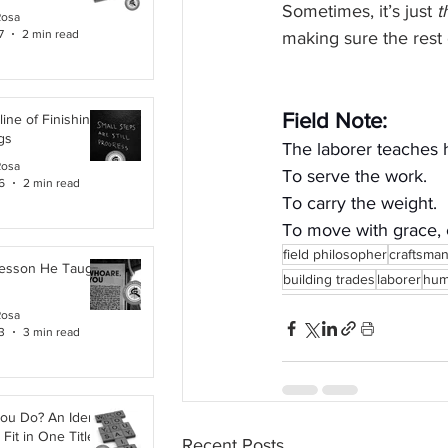
Sometimes, it’s just 
t
Rosa
7
2 min read
making sure the rest
Field Note:
line of Finishing
gs
The laborer teaches 
Rosa
To serve the work.
6
2 min read
To carry the weight.
To move with grace,
field philosopher
craftsma
Lesson He Taught
building trades
laborer
humi
Rosa
3
3 min read
ou Do? An Identity
Fit in One Title
Recent Posts