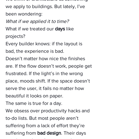
we apply to buildings. But lately, I’ve 
been wondering:
What if we applied it to time?
What if we treated our 
days
 like 
projects?
Every builder knows: if the layout is 
bad, the experience is bad. 
Doesn’t matter how nice the finishes 
are. If the flow doesn’t work, people get 
frustrated. If the light’s in the wrong 
place, moods shift. If the space doesn’t 
serve the user, it fails no matter how 
beautiful it looks on paper.
The same is true for a day.
We obsess over productivity hacks and 
to-do lists. But most people aren’t 
suffering from a lack of effort they’re 
suffering from 
bad design
. Their days 