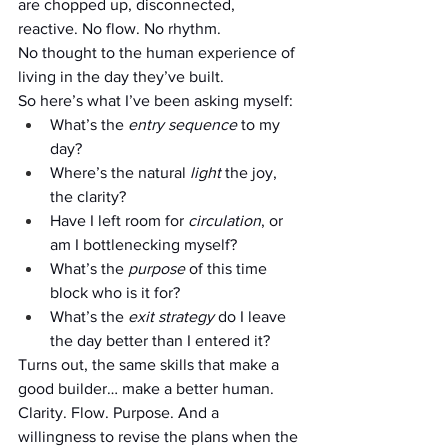
are chopped up, disconnected, 
reactive. No flow. No rhythm. 
No thought to the human experience of 
living in the day they’ve built.
So here’s what I’ve been asking myself:
What’s the 
entry sequence
 to my 
day?
Where’s the natural 
light
 the joy, 
the clarity?
Have I left room for 
circulation
, or 
am I bottlenecking myself?
What’s the 
purpose
 of this time 
block who is it for?
What’s the 
exit strategy
 do I leave 
the day better than I entered it?
Turns out, the same skills that make a 
good builder… make a better human.
Clarity. Flow. Purpose. And a 
willingness to revise the plans when the 