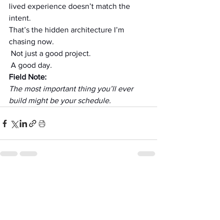
lived experience doesn’t match the 
intent.
That’s the hidden architecture I’m 
chasing now.
 Not just a good project.
 A good day.
Field Note:
The most important thing you’ll ever 
build might be your schedule.
See All
Recent Posts