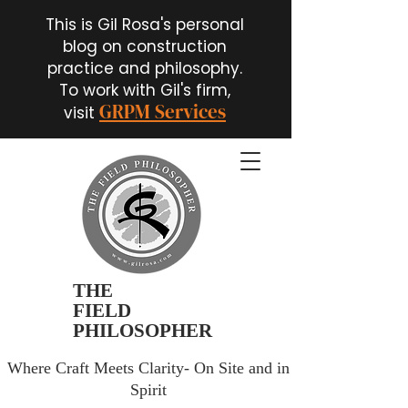
This is Gil Rosa's personal
blog on construction
practice and philosophy.
To work with Gil's firm,
GRPM Services
visit
THE
FIELD
PHILOSOPHER
Where Craft Meets Clarity- On Site and in
Spirit