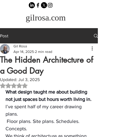
gilrosa.com
Post
Gil Rosa
Apr 14, 2025
2 min read
The Hidden Architecture of
a Good Day
Updated:
Jul 3, 2025
Rated NaN out of 5 stars.
What design taught me about building 
not just spaces but hours worth living in.
I’ve spent half of my career drawing 
plans.
 Floor plans. Site plans. Schedules. 
Concepts.
We think of architecture as something 