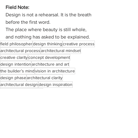
Field Note:
Design is not a rehearsal.
 It
 is the breath 
before the first word.
The place where beauty is still whole, 
and nothing has asked to be explained.
field philosopher
design thinking
creative process
architectural process
architectural mindset
creative clarity
concept development
design intention
architecture and art
the builder’s mind
vision in architecture
design phase
architectural clarity
architectural design
design inspiration
the architect’s journey