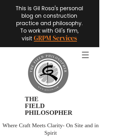
This is Gil Rosa's personal
blog on construction
practice and philosophy.
To work with Gil's firm,
GRPM Services
visit
THE
FIELD
PHILOSOPHER
Where Craft Meets Clarity- On Site and in
Spirit