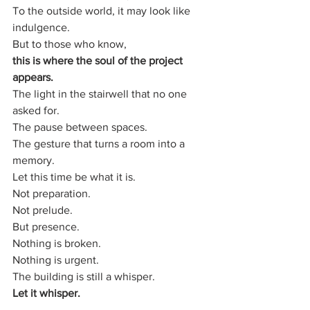
To the outside world, it may look like 
indulgence.
But to those who know,
this is where the soul of the project 
appears.
The light in the stairwell that no one 
asked for.
The pause between spaces.
The gesture that turns a room into a 
memory.
Let this time be what it is.
Not preparation.
Not prelude.
But presence.
Nothing is broken.
Nothing is urgent.
The building is still a whisper.
Let it whisper.