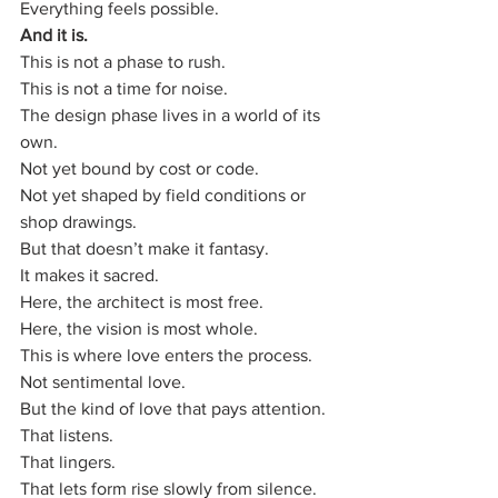
Everything feels possible.
And it is.
This is not a phase to rush.
This is not a time for noise.
The design phase lives in a world of its 
own.
Not yet bound by cost or code.
Not yet shaped by field conditions or 
shop drawings.
But that doesn’t make it fantasy.
It makes it sacred.
Here, the architect is most free.
Here, the vision is most whole.
This is where love enters the process.
Not sentimental love.
But the kind of love that pays attention.
That listens.
That lingers.
That lets form rise slowly from silence.