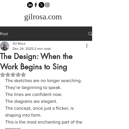
gilrosa.com
Post
Gil Rosa
Dec 24, 2025
2 min read
The Design: When the
Work Begins to Sing
Rated NaN out of 5 stars.
The sketches are no longer searching.
They’re beginning to speak.
The lines are confident now.
The diagrams are elegant.
The concept, once just a flicker, is 
shaping into form.
This is the most enchanting part of the 
process.