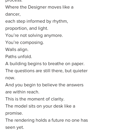
Where the Designer moves like a 
dancer,
each step informed by rhythm, 
proportion, and light.
You’re not solving anymore.
You’re composing.
Walls align. 
Paths unfold.
A building begins to breathe on paper.
The questions are still there, but quieter 
now.
And you begin to believe the answers 
are within reach.
This is the moment of clarity.
The model sits on your desk like a 
promise.
The rendering holds a future no one has 
seen yet.