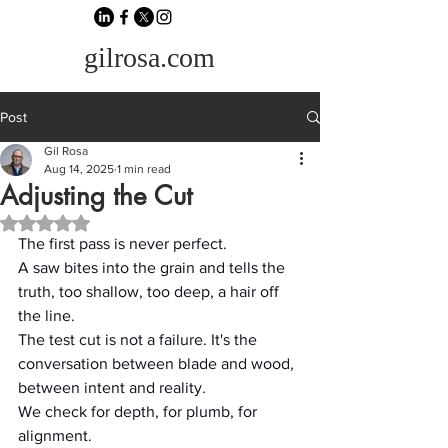
gilrosa.com
Post
Gil Rosa
Aug 14, 2025
1 min read
Adjusting the Cut
Rated NaN out of 5 stars.
The first pass is never perfect.
A saw bites into the grain and tells the 
truth, too shallow, too deep, a hair off 
the line.
The test cut is not a failure. It's the 
conversation between blade and wood, 
between intent and reality.
We check for depth, for plumb, for 
alignment.