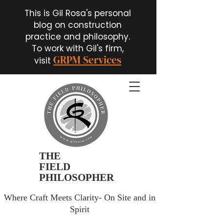
This is Gil Rosa's personal
blog on construction
practice and philosophy.
To work with Gil's firm,
GRPM Services
visit
THE
FIELD
PHILOSOPHER
Where Craft Meets Clarity- On Site and in
Spirit