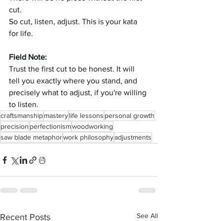
cut. 
So cut, listen, adjust. This is your kata 
for life. 
Field Note:
Trust the first cut to be honest. It will 
tell you exactly where you stand, and 
precisely what to adjust, if you're willing 
to listen.
craftsmanship
mastery
life lessons
personal growth
precision
perfectionism
woodworking
saw blade metaphor
work philosophy
adjustments
See All
Recent Posts