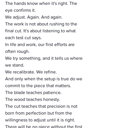
The hands know when it's right. The 
eye confirms it.
We adjust. Again. And again.
The work is not about rushing to the 
final cut. It's about listening to what 
each test cut says.
In life and work, our first efforts are 
often rough.
We try something, and it tells us where 
we stand.
We recalibrate. We refine.
And only when the setup is true do we 
commit to the piece that matters.
The blade teaches patience.
The wood teaches honesty.
The cut teaches that precision is not 
born from perfection but from the 
willingness to adjust until it is right. 
There will be no piece without the first 