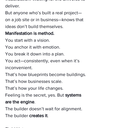
deliver.
But anyone who’s built a real project—
on a job site or in business—knows that 
ideas don’t build themselves.
Manifestation is method.
You start with a vision.
You anchor it with emotion.
You break it down into a plan.
You act—consistently, even when it’s 
inconvenient.
That’s how blueprints become buildings.
That’s how businesses scale.
That’s how your life changes.
Feeling is the secret, yes. But 
systems 
are the engine
.
The builder doesn’t wait for alignment. 
The builder 
creates it
.