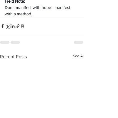
Field Note:
Don’t manifest with hope—manifest 
with a method.
See All
Recent Posts