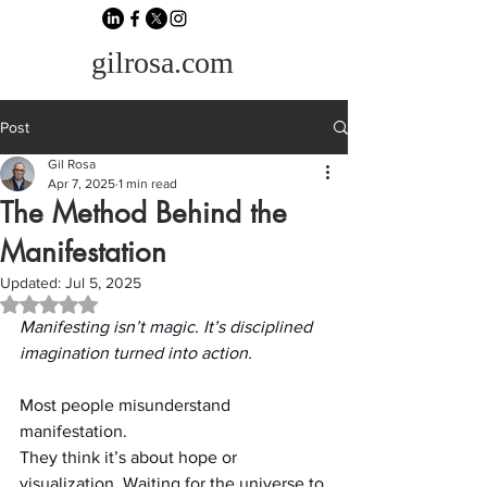
gilrosa.com
Post
Gil Rosa
Apr 7, 2025
1 min read
The Method Behind the
Manifestation
Updated:
Jul 5, 2025
Rated NaN out of 5 stars.
Manifesting isn’t magic. It’s disciplined 
imagination turned into action.
Most people misunderstand 
manifestation.
They think it’s about hope or 
visualization. Waiting for the universe to 