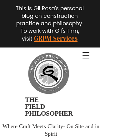
This is Gil Rosa's personal
blog on construction
practice and philosophy.
To work with Gil's firm,
GRPM Services
visit
THE
FIELD
PHILOSOPHER
Where Craft Meets Clarity- On Site and in
Spirit