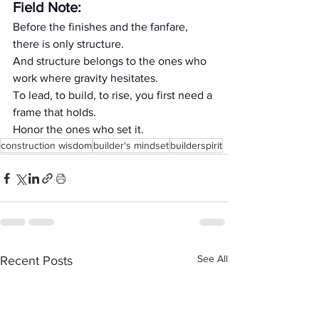
Field Note:
Before the finishes and the fanfare, 
there is only structure.
And structure belongs to the ones who 
work where gravity hesitates.
To lead, to build, to rise, you first need a 
frame that holds.
Honor the ones who set it.
construction wisdom
builder's mindset
builderspirit
See All
Recent Posts