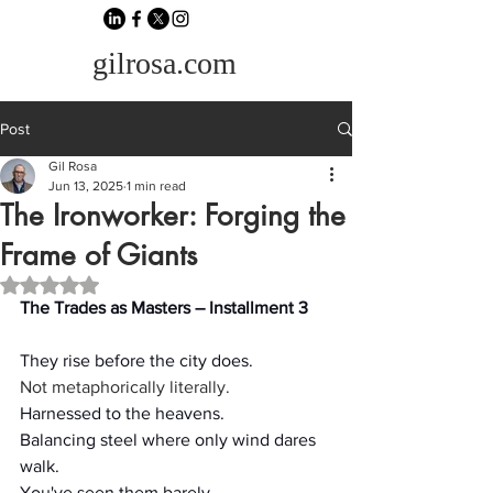
gilrosa.com
Post
Gil Rosa
Jun 13, 2025
1 min read
The Ironworker: Forging the
Frame of Giants
Rated NaN out of 5 stars.
The Trades as Masters – Installment 3
They rise before the city does.
Not metaphorically literally.
Harnessed to the heavens.
Balancing steel where only wind dares 
walk.
You've seen them barely.