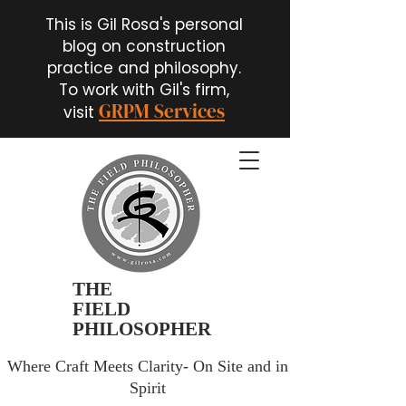
This is Gil Rosa's personal
blog on construction
practice and philosophy.
To work with Gil's firm,
GRPM Services
visit
THE
FIELD
PHILOSOPHER
Where Craft Meets Clarity- On Site and in
Spirit