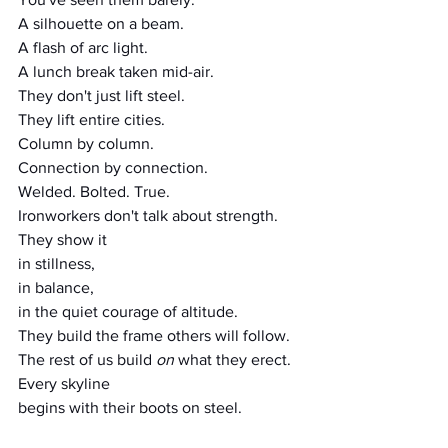
A silhouette on a beam.
A flash of arc light.
A lunch break taken mid-air.
They don't just lift steel.
They lift entire cities.
Column by column.
Connection by connection.
Welded. Bolted. True.
Ironworkers don't talk about strength.
They show it
in stillness,
in balance,
in the quiet courage of altitude.
They build the frame others will follow.
The rest of us build 
on
 what they erect.
Every skyline
begins with their boots on steel.