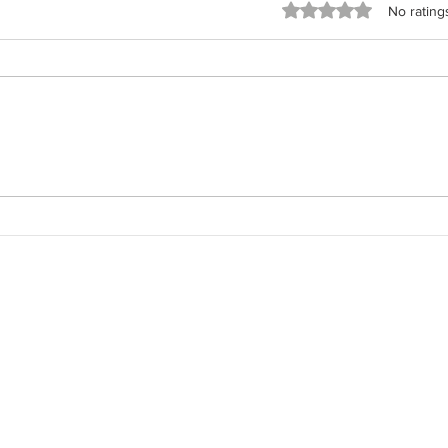
Rated 0 out of 5 stars
No rating
The 
The Field Architect: Returning
to the Work