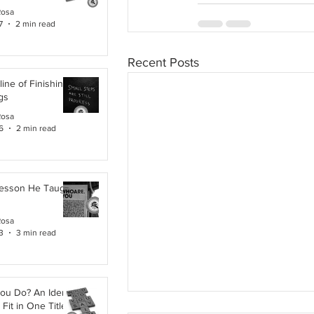
Rosa
7
2 min read
Recent Posts
line of Finishing
gs
Rosa
6
2 min read
Lesson He Taught
Rosa
3
3 min read
ou Do? An Identity
Fit in One Title