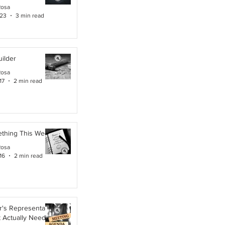
Rosa
 23
3 min read
ilder
Rosa
17
2 min read
ething This Week
Rosa
16
2 min read
's Representative,
t Actually Needs