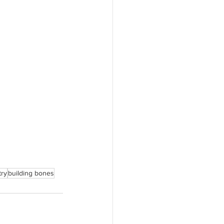
try
building bones