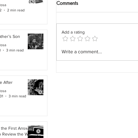
Comments
Rosa
2
2 min read
Add a rating
ther’s Son
Rosa
The Field Architect: The
1
3 min read
Write a comment...
Profession We Accidentally
Removed.
e After
Rosa
31
3 min read
the First Answer:
o Review the Work