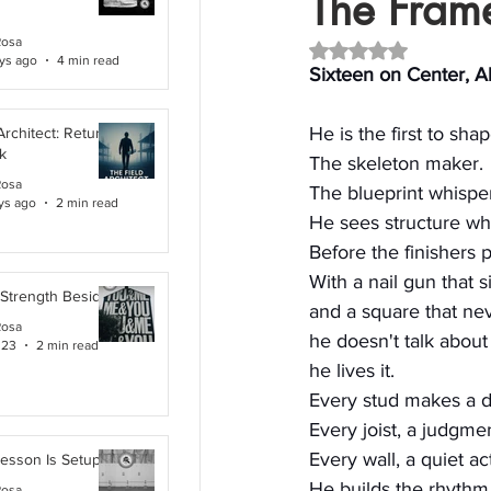
The Frame
Rosa
Rated NaN out of 5 
ys ago
4 min read
Sixteen on Center, A
He is the first to sha
Architect: Returning
k
The skeleton maker.
Rosa
The blueprint whispe
ys ago
2 min read
He sees structure wh
Before the finishers p
With a nail gun that 
 Strength Beside Me
and a square that nev
Rosa
he doesn't talk about
 23
2 min read
he lives it.
Every stud makes a d
Every joist, a judgmen
Every wall, a quiet ac
Lesson Is Setup
He builds the rhythm 
Rosa