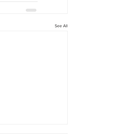
See All