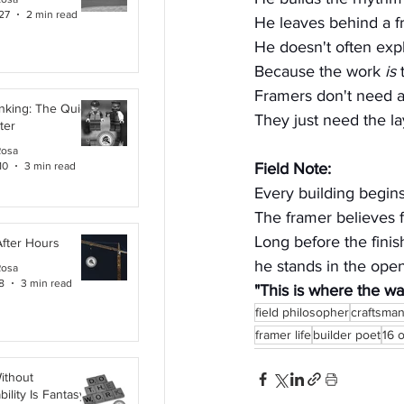
27
2 min read
He leaves behind a fr
He doesn't often expl
Because the work 
is
 
Framers don't need a
inking: The Quiet
They just need the la
ter
Rosa
10
3 min read
Field Note:
Every building begins
The framer believes fi
Long before the finis
After Hours
he stands in the ope
Rosa
8
3 min read
"This is where the wal
field philosopher
craftsma
framer life
builder poet
16 
ithout
ility Is Fantasy