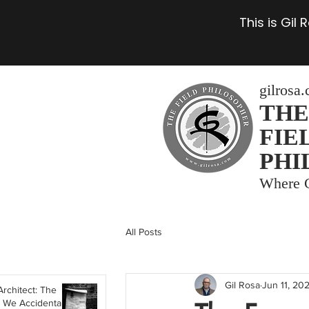
This is Gil
gilrosa
THE
FIE
PHI
Where C
All Posts
Gil Rosa
Jun 11, 20
Architect: The
 We Accidentally