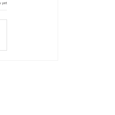
.
s yet
Quiet Strength Beside Me