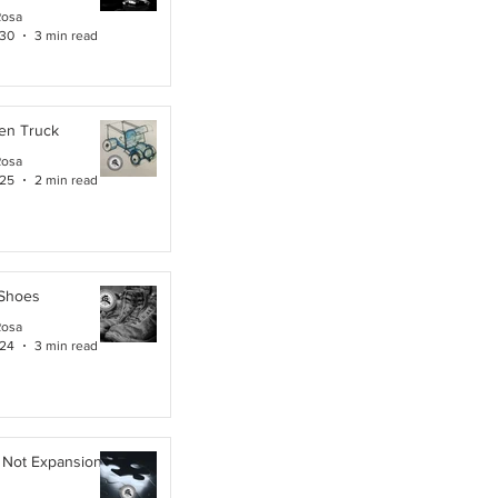
Rosa
 30
3 min read
en Truck
Rosa
 25
2 min read
 Shoes
Rosa
 24
3 min read
 Not Expansion. It Is