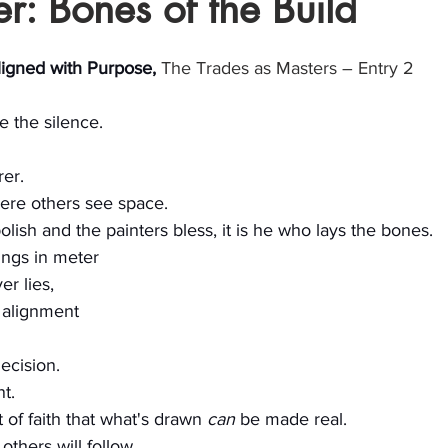
r: Bones of the Build
stars.
ligned with Purpose, 
The Trades as Masters – Entry 2
pe the silence.
rer.
ere others see space.
olish and the painters bless, it is he who lays the bones.
sings in meter
er lies,
 alignment
ecision.
t.
t of faith that what's drawn 
can
 be made real.
others will follow.