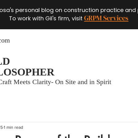
 Rosa's personal blog on construction practice and
GRPM Services
To work with Gil's firm, visit
.com
LD
LOSOPHER
raft Meets Clarity- On Site and in Spirit
25
1 min read