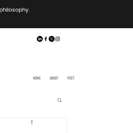
 philosophy.
HOME
ABOUT
POST