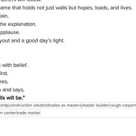
ame that holds not just walls but hopes, loads, and lives.
ain.
the explanation.
pplause.
yout and a good day's light.
 with belief.
rst.
hes,
n and says,
ls will be."
nship
construction wisdom
trades as masters
master builder
rough carpen
on center
trade master