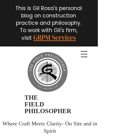
This is Gil Rosa's personal
blog on construction
practice and philosophy.
To work with Gil's firm,
GRPM Services
visit
THE
FIELD
PHILOSOPHER
Where Craft Meets Clarity- On Site and in
Spirit