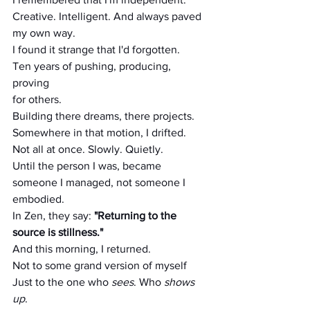
Creative. Intelligent. And always paved 
my own way.
I found it strange that I'd forgotten.
Ten years of pushing, producing, 
proving
for others.
Building there dreams, there projects. 
Somewhere in that motion, I drifted.
Not all at once. Slowly. Quietly.
Until the person I was, became 
someone I managed, not someone I 
embodied.
In Zen, they say: 
"Returning to the 
source is stillness."
And this morning, I returned.
Not to some grand version of myself
Just to the one who 
sees
. Who 
shows 
up
.