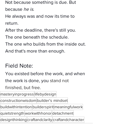
Not because something is due. But 
because 
he is
.
He always was and now its time to 
return. 
After the deadline, there's still you.
The one beneath the schedule.
The one who builds from the inside out.
And that's more than enough.
Field Note:
You existed before the work, and when 
the work is done, you 
stand not 
finished, but free.
masteryinprogress
lifebydesign
constructionwisdom
builder's mindset
buildwithintention
builderspirit
meaningfulwork
quietstrength
workwithhonor
detachment
designthinking
craftandclarity
craftandcharacter