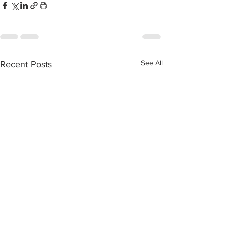
See All
Recent Posts