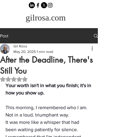
gilrosa.com
Post
Gil Rosa
May 20, 2025
1 min read
After the Deadline, There's
Still You
Rated NaN out of 5 stars.
Your worth isn't in what you finish; it's in 
how you show up.
This morning, I remembered who I am.
Not in a loud, triumphant way.
It was more like a whisper that had 
been waiting patiently for silence.
I remembered that I'm independent.