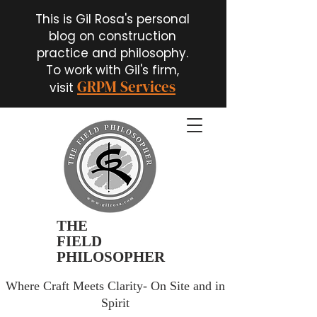
This is Gil Rosa's personal
blog on construction
practice and philosophy.
To work with Gil's firm,
GRPM Services
visit
THE
FIELD
PHILOSOPHER
Where Craft Meets Clarity- On Site and in
Spirit