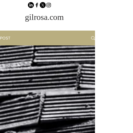
gilrosa.com
POST