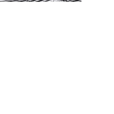
Gil Rosa
Jun 19, 2025
1 min read
The Mason: The One Who Endures
The mason doesn't rush. He works in stone
time—measuring each move, trusting the
plumb line. He doesn’t just build walls. He
sets direction—and teaches us to endure.