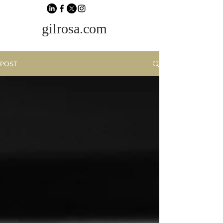
gilrosa.com
POST