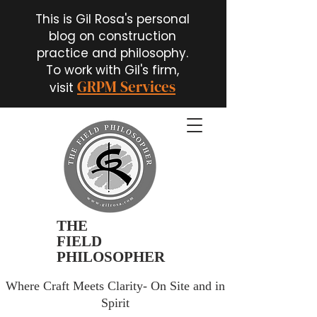
This is Gil Rosa's personal
blog on construction
practice and philosophy.
To work with Gil's firm,
GRPM Services
visit
THE
FIELD
PHILOSOPHER
Where Craft Meets Clarity- On Site and in
Spirit