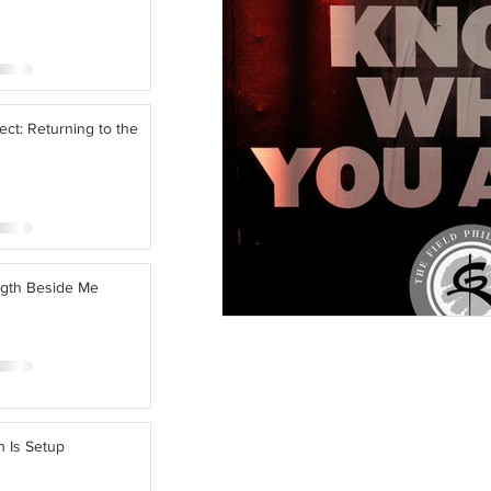
ect: Returning to the
ngth Beside Me
n Is Setup