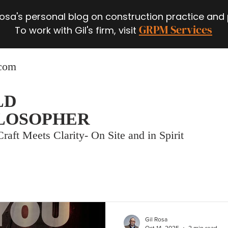
 Rosa's personal blog on construction practice and
GRPM Services
To work with Gil's firm, visit
.com
LD
LOSOPHER
raft Meets Clarity- On Site and in Spirit
Gil Rosa
Oct 14, 2025
2 min read