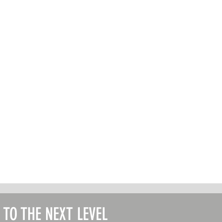
T TO THE NEXT LEVEL