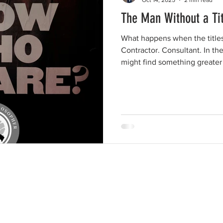
The Man Without a Tit
What happens when the titles 
Contractor. Consultant. In the
might find something greater 