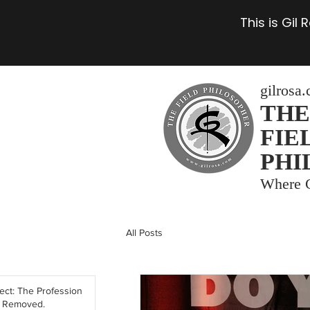
This is Gil
gilrosa
THE
FIE
PHI
Where C
All Posts
tect: The Profession
y Removed.