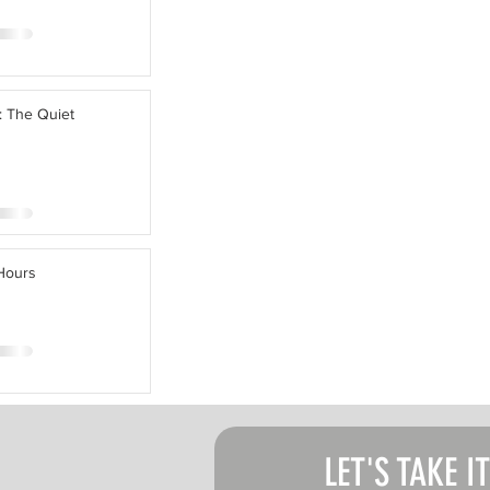
: The Quiet
 Hours
LET'S TAKE I