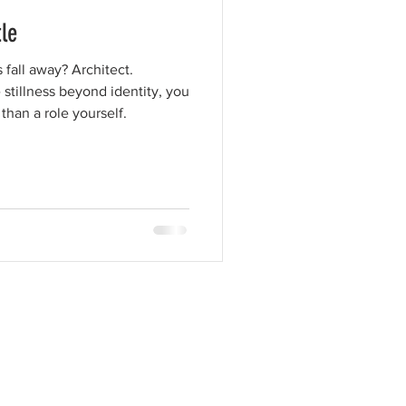
le
fall away? Architect.
 stillness beyond identity, you
than a role yourself.