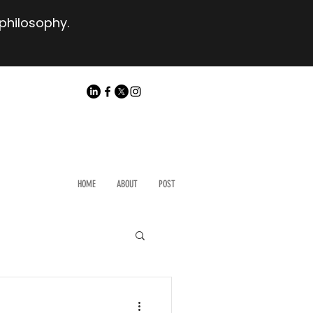
 philosophy.
HOME
ABOUT
POST