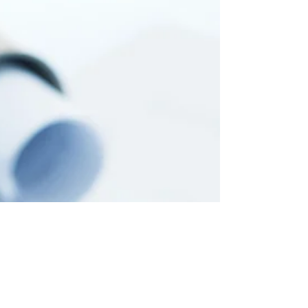
and often, the beginning of real solutions.