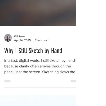
Gil Rosa
Apr 24, 2025
2 min read
Why I Still Sketch by Hand
In a fast, digital world, I still sketch by hand—
because clarity often arrives through the
pencil, not the screen. Sketching slows the
mind just enough to reveal what matters. It’s
not about aesthetics—it’s about presence,
trust, and thinking through your hands. For
me, and for the clients I serve, drawing is
more than a tool—it’s a way back to clarity,