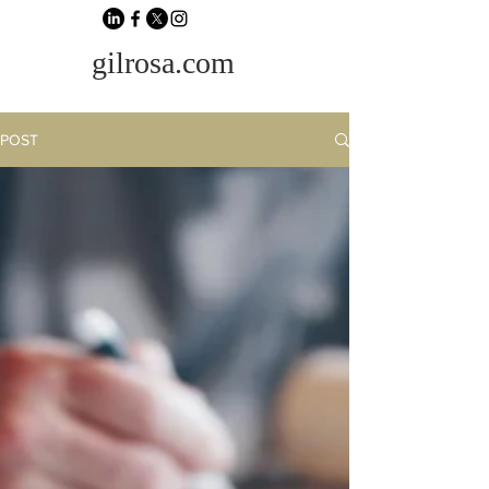
gilrosa.com
POST