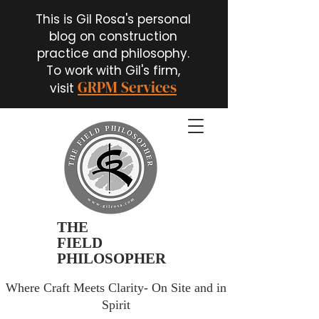
This is Gil Rosa's personal
blog on construction
practice and philosophy.
To work with Gil's firm,
GRPM Services
visit
THE
FIELD
PHILOSOPHER
Where Craft Meets Clarity- On Site and in
Spirit