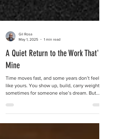
Gil Rosa
May 1, 2025
1 min read
A Quiet Return to the Work That's
Mine
Time moves fast, and some years don’t feel
like yours. You show up, build, carry weight—
sometimes for someone else’s dream. But
eventually, if you listen closely, something
calls you back. Not to start over, but to return.
To the rhythm that’s yours. To the work that
shapes you. To the path that still fits. This