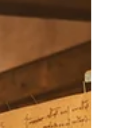
post is a quiet reflection on remembering
who you are—and building from that place.