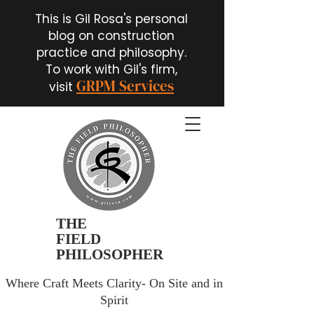
This is Gil Rosa's personal
blog on construction
practice and philosophy.
To work with Gil's firm,
GRPM Services
visit
THE
FIELD
PHILOSOPHER
Where Craft Meets Clarity- On Site and in
Spirit