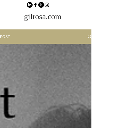
gilrosa.com
POST