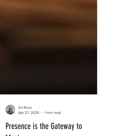
Gil Rosa
Apr 27, 2025
1 min read