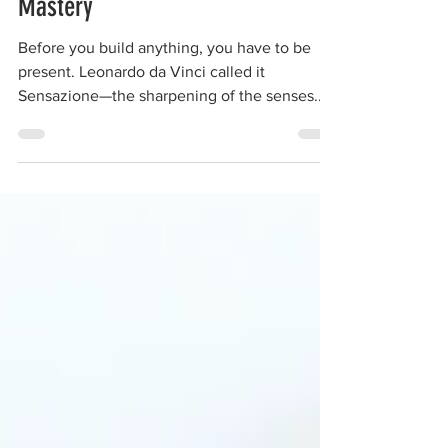
Presence is the Gateway to
Mastery
Before you build anything, you have to be
present. Leonardo da Vinci called it
Sensazione—the sharpening of the senses.
Mastery isn’t just about practice; it’s about
awareness. The hand follows the eye, the eye
follows the mind, and the mind follows
presence. In a distracted world, the builder’s
true edge is stillness, focus, and attention.
Sharpen your senses, and the work will
sharpen itself.