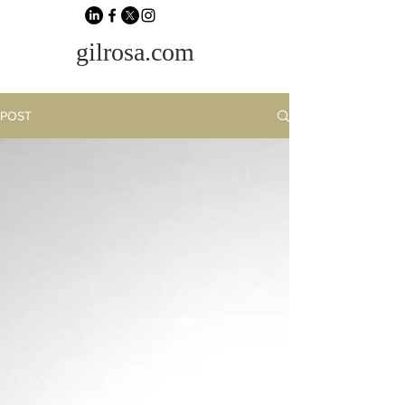
gilrosa.com
POST