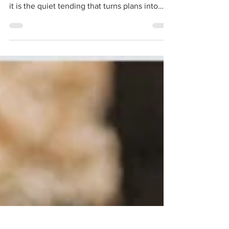
Ideas are seeds, not fruit. They need soil,
time, and provision. Patience is not idleness—
it is the quiet tending that turns plans into
action and gardens into harvests.