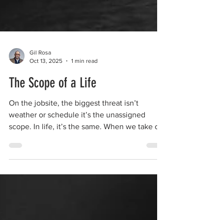
Gil Rosa
Oct 13, 2025
1 min read
The Scope of a Life
On the jobsite, the biggest threat isn’t
weather or schedule it’s the unassigned
scope. In life, it’s the same. When we take on
work that isn’t ours, out of loyalty or love, our
scope creeps until we’re carrying everything.
Knowing your scope isn’t selfish it’s how
peace is built.