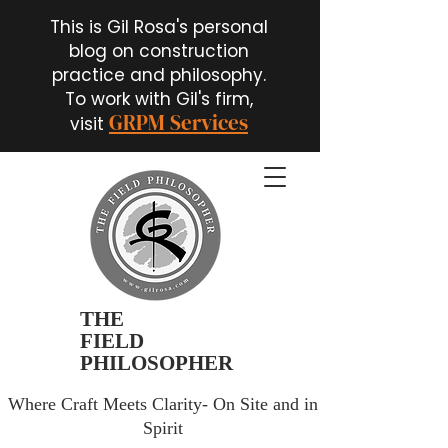
This is Gil Rosa's personal
blog on construction
practice and philosophy.
To work with Gil's firm,
GRPM Services
visit
THE
FIELD
PHILOSOPHER
Where Craft Meets Clarity- On Site and in
Spirit