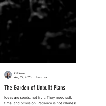
Gil Rosa
Aug 22, 2025
1 min read
The Garden of Unbuilt Plans