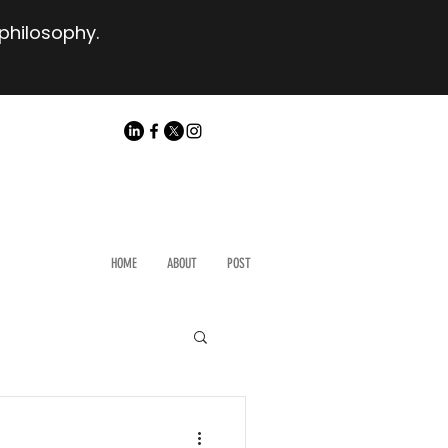
 philosophy.
HOME
ABOUT
POST