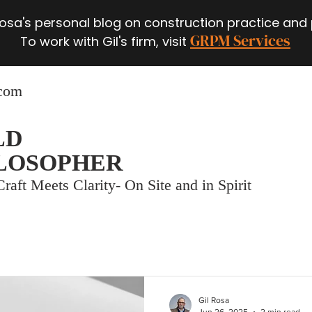
 Rosa's personal blog on construction practice and
GRPM Services
To work with Gil's firm, visit
.com
LD
LOSOPHER
raft Meets Clarity- On Site and in Spirit
Gil Rosa
Jun 26, 2025
2 min read