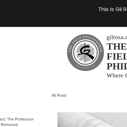
This is Gil
gilrosa
THE
FIE
PHI
Where C
All Posts
tect: The Profession
y Removed.