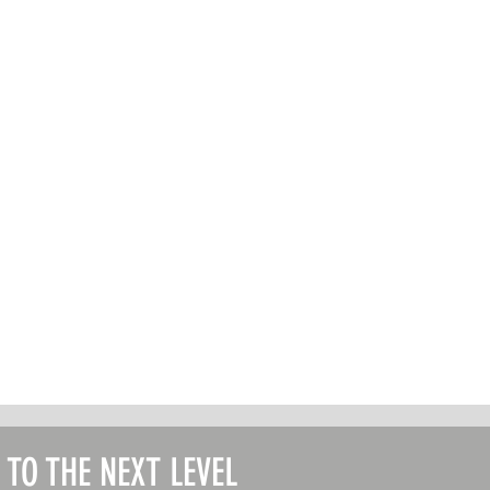
T TO THE NEXT LEVEL