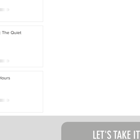
: The Quiet
 Hours
LET'S TAKE I