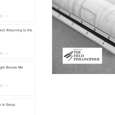
ect: Returning to the
ngth Beside Me
n Is Setup