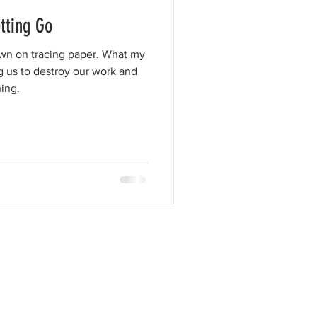
tting Go
awn on tracing paper. What my
g us to destroy our work and
ing.