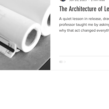
The Architecture of Le
A quiet lesson in release, dr
professor taught me by askin
why that act changed everyth