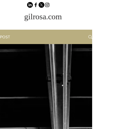
gilrosa.com
POST