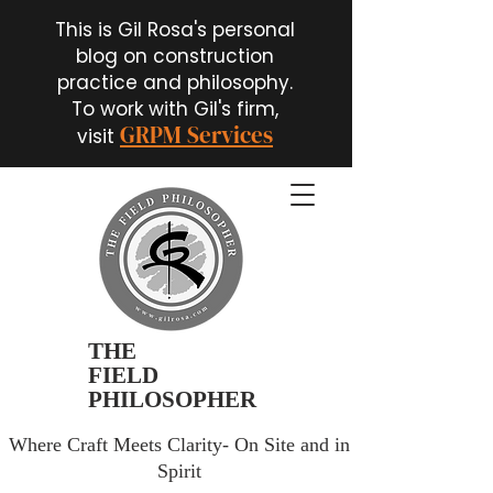
This is Gil Rosa's personal
blog on construction
practice and philosophy.
To work with Gil's firm,
GRPM Services
visit
THE
FIELD
PHILOSOPHER
Where Craft Meets Clarity- On Site and in
Spirit