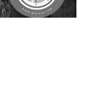
Gil Rosa
Sep 23, 2025
1 min read
A Thousand Cuts: How Mastery
Actually Happens
Mastery doesn’t happen in a flash. It’s the
quiet accumulation of details corrected,
habits repeated, and small moves made with
patience. A thousand cuts, each one shaping