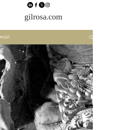
gilrosa.com
POST