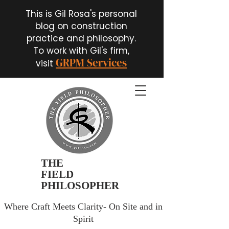
This is Gil Rosa's personal
blog on construction
practice and philosophy.
To work with Gil's firm,
GRPM Services
visit
THE
FIELD
PHILOSOPHER
Where Craft Meets Clarity- On Site and in
Spirit