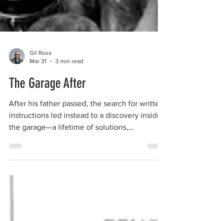
Gil Rosa
Mar 31
3 min read
The Garage After
After his father passed, the search for written
instructions led instead to a discovery inside
the garage—a lifetime of solutions,
inventions, and quiet lessons left behind in
wood, steel, and persistence.