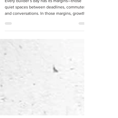
Between Work and Growth
Every builder’s day has its margins—those
quiet spaces between deadlines, commutes,
and conversations. In those margins, growth
sneaks in. For me, it was sketch time with
project managers, where a quick drawing in
the border of a plan became a lasting lesson.