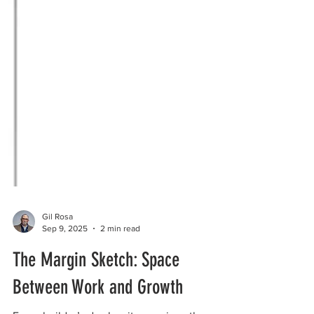
Gil Rosa
Sep 9, 2025
2 min read
The Margin Sketch: Space