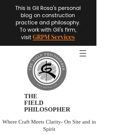
This is Gil Rosa's personal
blog on construction
practice and philosophy.
To work with Gil's firm,
GRPM Services
visit
THE
FIELD
PHILOSOPHER
Where Craft Meets Clarity- On Site and in
Spirit