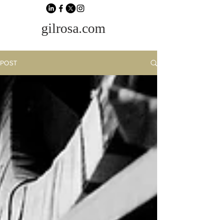
gilrosa.com
POST