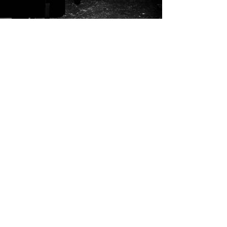
Gil Rosa
Aug 18, 2025
2 min read
The Gene for Making
My father built with wood and wire. My
mother shaped with thread and fabric. My
great-grandfather carved doors in Puerto Rico
that still swing shut today. Is this proof of a
“gene for making”—or is making something
remembered through practice, a Zen lineage