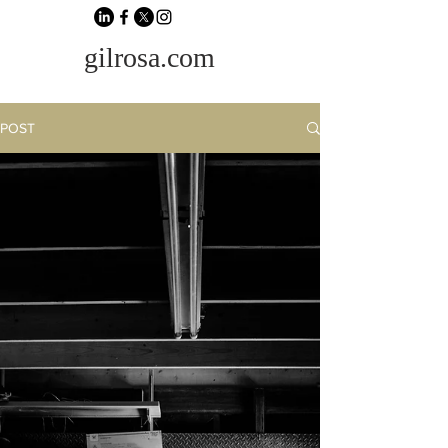
gilrosa.com
POST