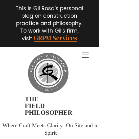
This is Gil Rosa's personal
blog on construction
practice and philosophy.
To work with Gil's firm,
GRPM Services
visit
THE
FIELD
PHILOSOPHER
Where Craft Meets Clarity- On Site and in
Spirit