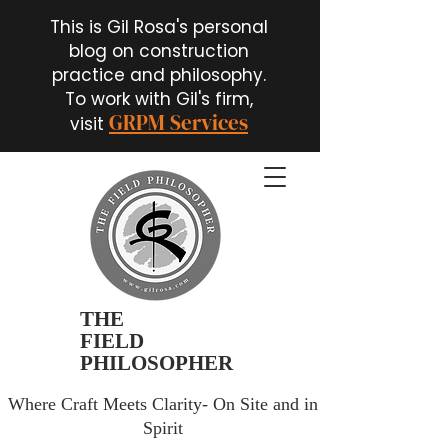
This is Gil Rosa's personal
blog on construction
practice and philosophy.
To work with Gil's firm,
GRPM Services
visit
THE
FIELD
PHILOSOPHER
Where Craft Meets Clarity- On Site and in
Spirit