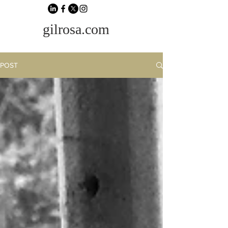
gilrosa.com
POST